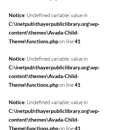
Notice
: Undefined variable: value in
C:\inetpub\thayerpubliclibrary.org\wp-
content\themes\Avada-Child-
Theme\functions.php
on line
41
Notice
: Undefined variable: value in
C:\inetpub\thayerpubliclibrary.org\wp-
content\themes\Avada-Child-
Theme\functions.php
on line
41
Notice
: Undefined variable: value in
C:\inetpub\thayerpubliclibrary.org\wp-
content\themes\Avada-Child-
Theme\functions.php
on line
41