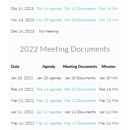
Oct 16, 2023
Oct 16 Agenda
Oct 16 Documents
Oct 16 Min
Nov 13, 2023
Nov 20 Agenda
Nov 13 Documents
Nov 13 Min
Dec 18, 2023
No Meeting
2022 Meeting Documents
Date
Agenda
Meeting Documents
Minutes
Jan 10, 2022
Jan 10 Agenda
Jan 10 Documents
Jan 10 Min
Feb 14, 2022
Feb 14 Agenda
Feb 14 Documents
Feb 14 Min
Mar 21, 2022
Mar 21 Agenda
Mar 21 Documents
Mar 21 Min
Apr 11, 2022
Apr 11 Agenda
Apr 11 Documents
Apr 11 Min
May 16, 2022
May 16 Agenda
May 16 Documents
May 16 Min