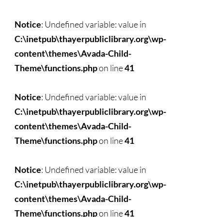
Children
Notice
: Undefined variable: value in
Events & News
C:\inetpub\thayerpubliclibrary.org\wp-
content\themes\Avada-Child-
Everything TPL
Theme\functions.php
on line
41
Notice
: Undefined variable: value in
C:\inetpub\thayerpubliclibrary.org\wp-
content\themes\Avada-Child-
Theme\functions.php
on line
41
Notice
: Undefined variable: value in
C:\inetpub\thayerpubliclibrary.org\wp-
content\themes\Avada-Child-
Theme\functions.php
on line
41