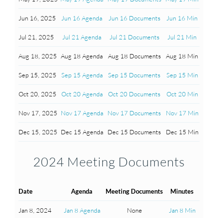
Jun 16, 2025
Jun 16 Agenda
Jun 16 Documents
Jun 16 Min
Jul 21, 2025
Jul 21 Agenda
Jul 21 Documents
Jul 21 Min
Aug 18, 2025
Aug 18 Agenda
Aug 18 Documents
Aug 18 Min
Sep 15, 2025
Sep 15 Agenda
Sep 15 Documents
Sep 15 Min
Oct 20, 2025
Oct 20 Agenda
Oct 20 Documents
Oct 20 Min
Nov 17, 2025
Nov 17 Agenda
Nov 17 Documents
Nov 17 Min
Dec 15, 2025
Dec 15 Agenda
Dec 15 Documents
Dec 15 Min
2024 Meeting Documents
Date
Agenda
Meeting Documents
Minutes
Jan 8, 2024
Jan 8 Agenda
None
Jan 8 Min