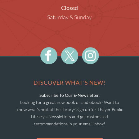
Closed
Saturday & Sunday
DISCOVER WHAT'S NEW!
Subscribe To Our E-Newsletter.
Looking for a great new book or audiobook? Want to
know what's next at the library? Sign up for Thayer Public
Library's Newsletters and get customized
recommendations in your email inbox!