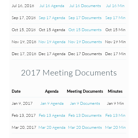
Jul 16, 2018
Jul 16 Agenda
Jul 16 Documents
Jul 16 Min
Sep 17, 2018
Sep 17 Agenda
Sep 17 Documents
Sep 17 Min
Oct 15, 2018
Oct 15 Agenda
Oct 15 Documents
Oct 15 Min
Nov 19, 2018
Nov 19 Agenda
Nov 19 Documents
Nov 19 Min
Dec 17, 2018
Dec 17 Agenda
Dec 17 Documents
Dec 17 Min
2017 Meeting Documents
Date
Agenda
Meeting Documents
Minutes
Jan 9, 2017
Jan 9 Agenda
Jan 9 Documents
Jan 9 Min
Feb 13, 2017
Feb 13 Agenda
Feb 13 Documents
Feb 13 Min
Mar 20, 2017
Mar 20 Agenda
Mar 20 Documents
Mar 20 Min