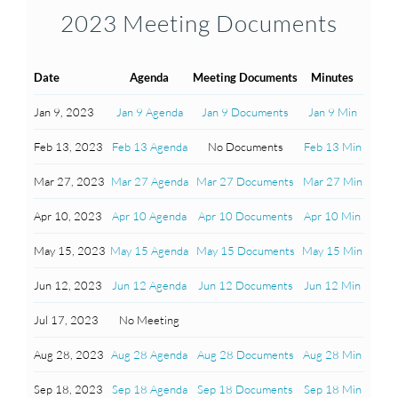
2023 Meeting Documents
Date
Agenda
Meeting Documents
Minutes
Jan 9, 2023
Jan 9 Agenda
Jan 9 Documents
Jan 9 Min
Feb 13, 2023
Feb 13 Agenda
No Documents
Feb 13 Min
Mar 27, 2023
Mar 27 Agenda
Mar 27 Documents
Mar 27 Min
Apr 10, 2023
Apr 10 Agenda
Apr 10 Documents
Apr 10 Min
May 15, 2023
May 15 Agenda
May 15 Documents
May 15 Min
Jun 12, 2023
Jun 12 Agenda
Jun 12 Documents
Jun 12 Min
Jul 17, 2023
No Meeting
Aug 28, 2023
Aug 28 Agenda
Aug 28 Documents
Aug 28 Min
Sep 18, 2023
Sep 18 Agenda
Sep 18 Documents
Sep 18 Min