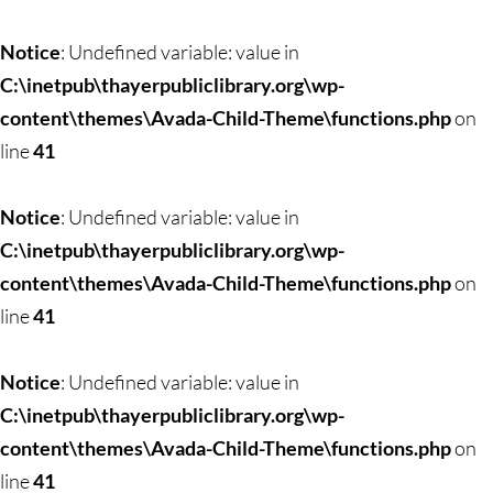
Notice
: Undefined variable: value in
C:\inetpub\thayerpubliclibrary.org\wp-
content\themes\Avada-Child-Theme\functions.php
on
line
41
Notice
: Undefined variable: value in
C:\inetpub\thayerpubliclibrary.org\wp-
content\themes\Avada-Child-Theme\functions.php
on
line
41
Notice
: Undefined variable: value in
C:\inetpub\thayerpubliclibrary.org\wp-
content\themes\Avada-Child-Theme\functions.php
on
line
41