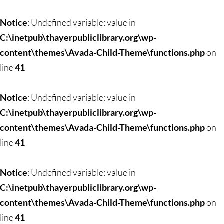
Skip
to
Notice
: Undefined variable: value in
content
C:\inetpub\thayerpubliclibrary.org\wp-
content\themes\Avada-Child-Theme\functions.php
on
line
41
Notice
: Undefined variable: value in
C:\inetpub\thayerpubliclibrary.org\wp-
content\themes\Avada-Child-Theme\functions.php
on
line
41
Notice
: Undefined variable: value in
C:\inetpub\thayerpubliclibrary.org\wp-
content\themes\Avada-Child-Theme\functions.php
on
line
41