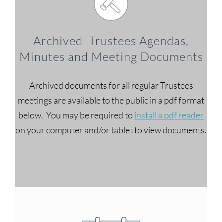
Archived Trustees Agendas,
Minutes and Meeting Documents
Archived documents for all regular Trustees
meetings are available to the public in a pdf format
below. You may be required to
install a pdf reader
on your computer and/or tablet to view documents.