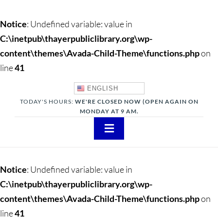
Notice
: Undefined variable: value in
C:\inetpub\thayerpubliclibrary.org\wp-
content\themes\Avada-Child-Theme\functions.php
on
line
41
ENGLISH
TODAY'S HOURS:
WE'RE CLOSED NOW (OPEN AGAIN ON
MONDAY AT 9 AM.
Toggle
Navigation
About
Notice
: Undefined variable: value in
Adults
C:\inetpub\thayerpubliclibrary.org\wp-
content\themes\Avada-Child-Theme\functions.php
on
Teens
line
41