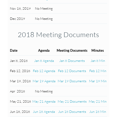
Nov 18, 2019
No Meeting
Dec 2019
No Meeting
2018 Meeting Documents
Date
Agenda
Meeting Documents
Minutes
Jan 8, 2018
Jan 8 Agenda
Jan 8 Documents
Jan 8 Min
Feb 12, 2018
Feb 12 Agenda
Feb 12 Documents
Feb 12 Min
Mar 19, 2018
Mar 19 Agenda
Mar 19 Documents
Mar 19 Min
Apr 2018
No Meeting
May 21, 2018
May 21 Agenda
May 21 Documents
May 21 Min
Jun 18, 2018
Jun 18 Agenda
Jun 18 Documents
Jun 18 Min