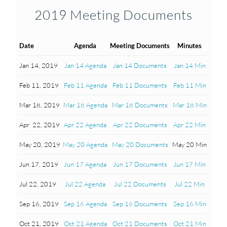
2019 Meeting Documents
Date
Agenda
Meeting Documents
Minutes
Jan 14, 2019
Jan 14 Agenda
Jan 14 Documents
Jan 14 Min
Feb 11, 2019
Feb 11 Agenda
Feb 11 Documents
Feb 11 Min
Mar 18, 2019
Mar 18 Agenda
Mar 18 Documents
Mar 18 Min
Apr 22, 2019
Apr 22 Agenda
Apr 22 Documents
Apr 22 Min
May 20, 2019
May 20 Agenda
May 20 Documents
May 20 Min
Jun 17, 2019
Jun 17 Agenda
Jun 17 Documents
Jun 17 Min
Jul 22, 2019
Jul 22 Agenda
Jul 22 Documents
Jul 22 Min
Sep 16, 2019
Sep 16 Agenda
Sep 16 Documents
Sep 16 Min
Oct 21, 2019
Oct 21 Agenda
Oct 21 Documents
Oct 21 Min