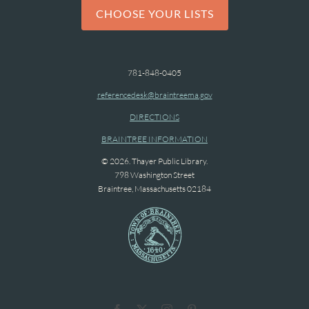
CHOOSE YOUR LISTS
781-848-0405
referencedesk@braintreema.gov
DIRECTIONS
BRAINTREE INFORMATION
© 2026. Thayer Public Library.
798 Washington Street
Braintree, Massachusetts 02184