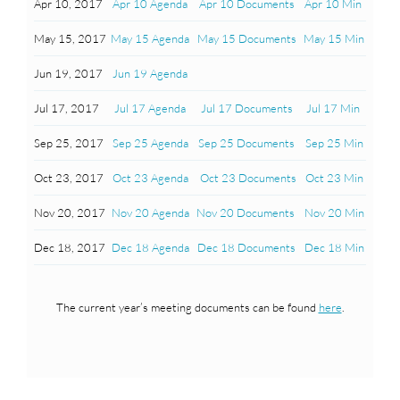
Apr 10, 2017
Apr 10 Agenda
Apr 10 Documents
Apr 10 Min
May 15, 2017
May 15 Agenda
May 15 Documents
May 15 Min
Jun 19, 2017
Jun 19 Agenda
Jul 17, 2017
Jul 17 Agenda
Jul 17 Documents
Jul 17 Min
Sep 25, 2017
Sep 25 Agenda
Sep 25 Documents
Sep 25 Min
Oct 23, 2017
Oct 23 Agenda
Oct 23 Documents
Oct 23 Min
Nov 20, 2017
Nov 20 Agenda
Nov 20 Documents
Nov 20 Min
Dec 18, 2017
Dec 18 Agenda
Dec 18 Documents
Dec 18 Min
The current year’s meeting documents can be found
here
.