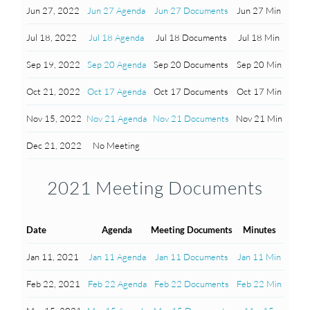
Jun 27, 2022
Jun 27 Agenda
Jun 27 Documents
Jun 27 Min
Jul 18, 2022
Jul 18 Agenda
Jul 18 Documents
Jul 18 Min
Sep 19, 2022
Sep 20 Agenda
Sep 20 Documents
Sep 20 Min
Oct 21, 2022
Oct 17 Agenda
Oct 17 Documents
Oct 17 Min
Nov 15, 2022
Nov 21 Agenda
Nov 21 Documents
Nov 21 Min
Dec 21, 2022
No Meeting
2021 Meeting Documents
Date
Agenda
Meeting Documents
Minutes
Jan 11, 2021
Jan 11 Agenda
Jan 11 Documents
Jan 11 Min
Feb 22, 2021
Feb 22 Agenda
Feb 22 Documents
Feb 22 Min