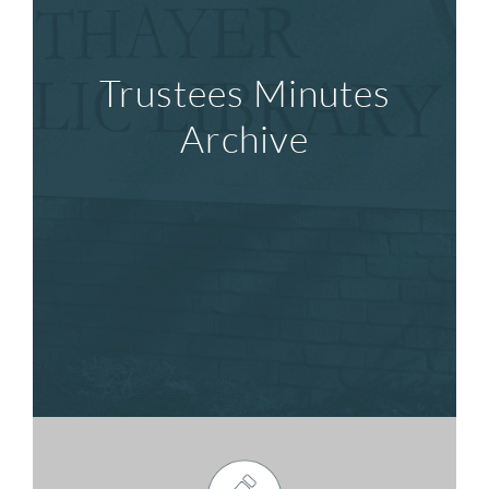
Trustees Minutes
Archive