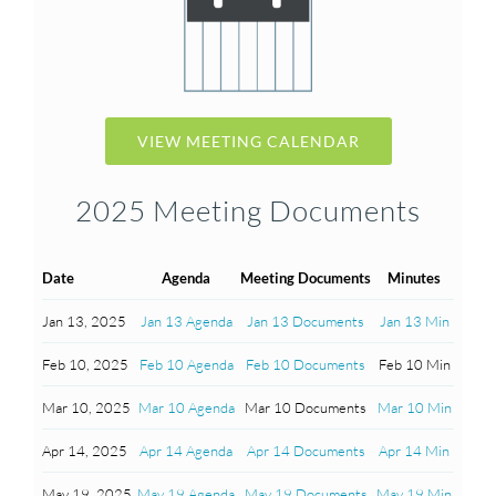
VIEW MEETING CALENDAR
2025 Meeting Documents
Date
Agenda
Meeting Documents
Minutes
Jan 13, 2025
Jan 13 Agenda
Jan 13 Documents
Jan 13 Min
Feb 10, 2025
Feb 10 Agenda
Feb 10 Documents
Feb 10 Min
Mar 10, 2025
Mar 10 Agenda
Mar 10 Documents
Mar 10 Min
Apr 14, 2025
Apr 14 Agenda
Apr 14 Documents
Apr 14 Min
May 19, 2025
May 19 Agenda
May 19 Documents
May 19 Min