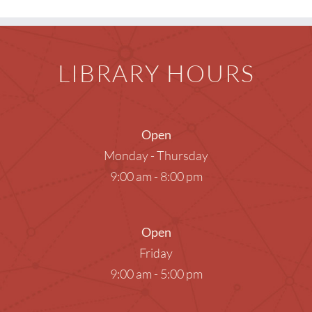
LIBRARY HOURS
Open
Monday - Thursday
9:00 am - 8:00 pm
Open
Friday
9:00 am - 5:00 pm