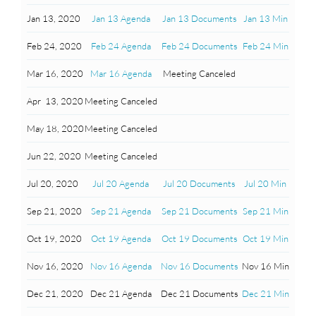
Jan 13, 2020
Jan 13 Agenda
Jan 13 Documents
Jan 13 Min
Feb 24, 2020
Feb 24 Agenda
Feb 24 Documents
Feb 24 Min
Mar 16, 2020
Mar 16 Agenda
Meeting Canceled
Apr 13, 2020
Meeting Canceled
May 18, 2020
Meeting Canceled
Jun 22, 2020
Meeting Canceled
Jul 20, 2020
Jul 20 Agenda
Jul 20 Documents
Jul 20 Min
Sep 21, 2020
Sep 21 Agenda
Sep 21 Documents
Sep 21 Min
Oct 19, 2020
Oct 19 Agenda
Oct 19 Documents
Oct 19 Min
Nov 16, 2020
Nov 16 Agenda
Nov 16 Documents
Nov 16 Min
Dec 21, 2020
Dec 21 Agenda
Dec 21 Documents
Dec 21 Min