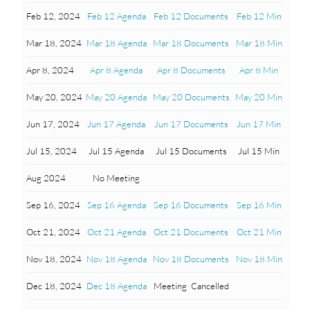
Feb 12, 2024
Feb 12 Agenda
Feb 12 Documents
Feb 12 Min
Mar 18, 2024
Mar 18 Agenda
Mar 18 Documents
Mar 18 Min
Apr 8, 2024
Apr 8 Agenda
Apr 8 Documents
Apr 8 Min
May 20, 2024
May 20 Agenda
May 20 Documents
May 20 Min
Jun 17, 2024
Jun 17 Agenda
Jun 17 Documents
Jun 17 Min
Jul 15, 2024
Jul 15 Agenda
Jul 15 Documents
Jul 15 Min
Aug 2024
No Meeting
Sep 16, 2024
Sep 16 Agenda
Sep 16 Documents
Sep 16 Min
Oct 21, 2024
Oct 21 Agenda
Oct 21 Documents
Oct 21 Min
Nov 18, 2024
Nov 18 Agenda
Nov 18 Documents
Nov 18 Min
Dec 18, 2024
Dec 18 Agenda
Meeting Cancelled