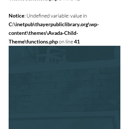
Notice
: Undefined variable: value in
C:\inetpub\thayerpubliclibrary.org\wp-
content\themes\Avada-Child-
Theme\functions.php
on line
41