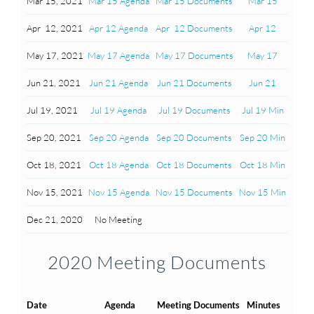
Mar 15, 2021
Mar 15 Agenda
Mar 15 Documents
Mar 15
Apr 12, 2021
Apr 12 Agenda
Apr 12 Documents
Apr 12
May 17, 2021
May 17 Agenda
May 17 Documents
May 17
Jun 21, 2021
Jun 21 Agenda
Jun 21 Documents
Jun 21
Jul 19, 2021
Jul 19 Agenda
Jul 19 Documents
Jul 19 Min
Sep 20, 2021
Sep 20 Agenda
Sep 20 Documents
Sep 20 Min
Oct 18, 2021
Oct 18 Agenda
Oct 18 Documents
Oct 18 Min
Nov 15, 2021
Nov 15 Agenda
Nov 15 Documents
Nov 15 Min
Dec 21, 2020
No Meeting
2020 Meeting Documents
Date
Agenda
Meeting Documents
Minutes