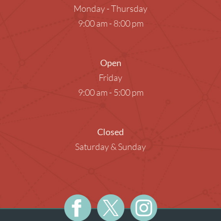
Monday - Thursday
9:00 am - 8:00 pm
Open
Friday
9:00 am - 5:00 pm
Closed
Saturday & Sunday