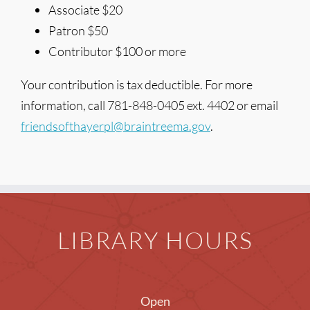
Associate $20
Patron $50
Contributor $100 or more
Your contribution is tax deductible. For more
information, call 781-848-0405 ext. 4402 or email
friendsofthayerpl@braintreema.gov
.
LIBRARY HOURS
Open