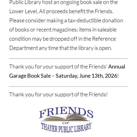
Public Library host an ongoing book sale on the
Lower Level. All proceeds benefit the Friends.
Please consider making a tax-deductible donation
of books or recent magazines; items in saleable
condition may be dropped off in the Reference
Department any time that the library is open.
Thank you for your support of the Friends’
Annual
Garage Book Sale
–
Saturday, June 13th, 2026
!
Thank you for your support of the Friends!