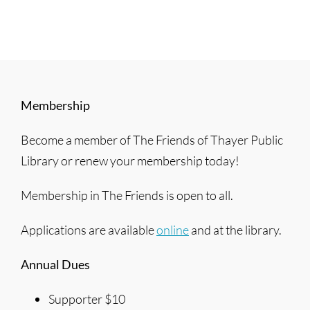
Membership
Become a member of The Friends of Thayer Public
Library or renew your membership today!
Membership in The Friends is open to all.
Applications are available
online
and at the library.
Annual Dues
Supporter $10