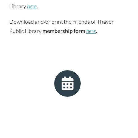
Library
here
.
Download and/or print the Friends of Thayer
Public Library
membership form
here
.
Check the library calendar
to see any special
events the Friends have scheduled! (Filter by
Category “Friends”.)