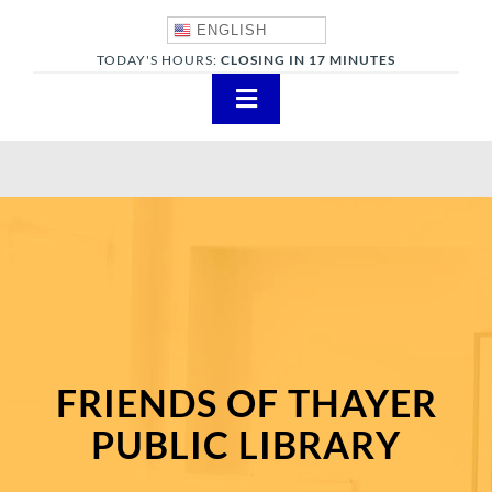
Skip
ENGLISH
to
TODAY'S HOURS:
CLOSING IN 17 MINUTES
content
Toggle
Navigation
About
Adults
Teens
Children
Events & News
FRIENDS OF THAYER
Everything TPL
PUBLIC LIBRARY