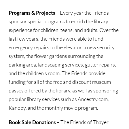
Programs & Projects
– Every year the Friends
sponsor special programs to enrich the library
experience for children, teens, and adults. Over the
last few years, the Friends were able to fund
emergency repairs to the elevator, a new security
system, the flower gardens surrounding the
parking area, landscaping services, gutter repairs,
and the children’s room. The Friends provide
funding for all of the free and discount museum
passes offered by the library, as well as sponsoring
popular library services such as Ancestry.com,
Kanopy, and the monthly movie program.
Book Sale Donations
– The Friends of Thayer