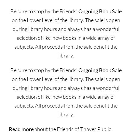
Be sure to stop by the Friends’
Ongoing Book Sale
on the Lower Level of the library. The sale is open
during library hours and always has a wonderful
selection of like-new books in a wide array of
subjects. All proceeds from the sale benefit the
library.
Be sure to stop by the Friends’
Ongoing Book Sale
on the Lower Level of the library. The sale is open
during library hours and always has a wonderful
selection of like-new books in a wide array of
subjects. All proceeds from the sale benefit the
library.
Read more
about the Friends of Thayer Public