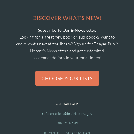
DISCOVER WHAT'S NEW!
Subscribe To Our E-Newsletter.
Looking for a great new book or audiobook? Want to
know what's next at the library? Sign up for Thayer Public
Library's Newsletters and get customized
recommendations in your email inbox!
CHOOSE YOUR LISTS
781-848-0405
referencedesk@braintreema.gov
DIRECTIONS
BRAINTREE INFORMATION