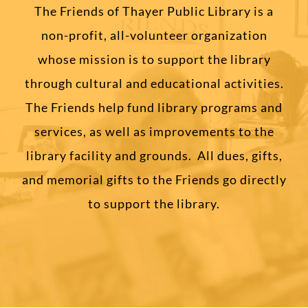
The Friends of Thayer Public Library is a
non-profit, all-volunteer organization
whose mission is to support the library
through cultural and educational activities.
The Friends help fund library programs and
services, as well as improvements to the
library facility and grounds. All dues, gifts,
and memorial gifts to the Friends go directly
to support the library.