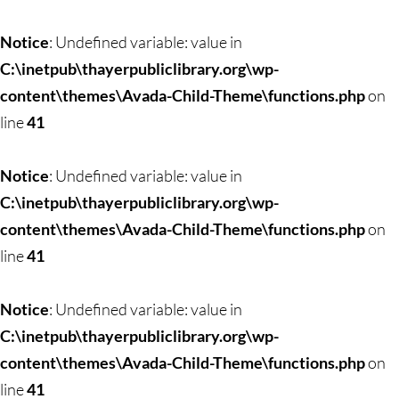
Notice
: Undefined variable: value in
C:\inetpub\thayerpubliclibrary.org\wp-
content\themes\Avada-Child-Theme\functions.php
on
line
41
Notice
: Undefined variable: value in
C:\inetpub\thayerpubliclibrary.org\wp-
content\themes\Avada-Child-Theme\functions.php
on
line
41
Notice
: Undefined variable: value in
C:\inetpub\thayerpubliclibrary.org\wp-
content\themes\Avada-Child-Theme\functions.php
on
line
41