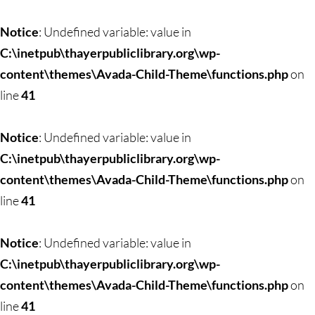
Skip
to
Notice
: Undefined variable: value in
content
C:\inetpub\thayerpubliclibrary.org\wp-
content\themes\Avada-Child-Theme\functions.php
on
line
41
Notice
: Undefined variable: value in
C:\inetpub\thayerpubliclibrary.org\wp-
content\themes\Avada-Child-Theme\functions.php
on
line
41
Notice
: Undefined variable: value in
C:\inetpub\thayerpubliclibrary.org\wp-
content\themes\Avada-Child-Theme\functions.php
on
line
41