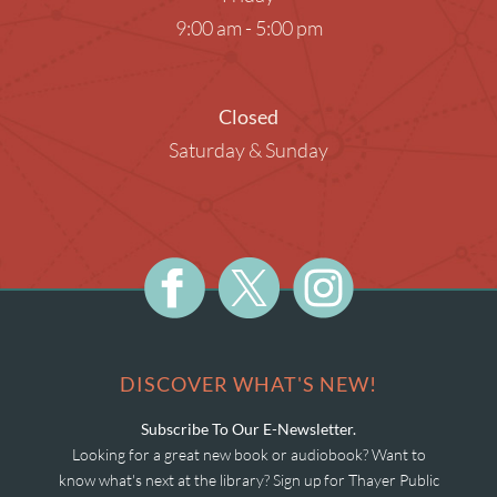
9:00 am - 5:00 pm
Closed
Saturday & Sunday
DISCOVER WHAT'S NEW!
Subscribe To Our E-Newsletter.
Looking for a great new book or audiobook? Want to
know what's next at the library? Sign up for Thayer Public