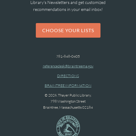
Library's Newsletters and get customized
recommendations in your email inbox!
CHOOSE YOUR LISTS
781-848-0405
referencedesk@braintreema.gov
DIRECTIONS
BRAINTREE INFORMATION
© 2026. Thayer Public Library.
798 Washington Street
Braintree, Massachusetts 02184