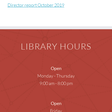
Children
Director report October 2019
Events & News
Everything TPL
LIBRARY HOURS
Open
Monday - Thursday
9:00 am - 8:00 pm
Open
Friday