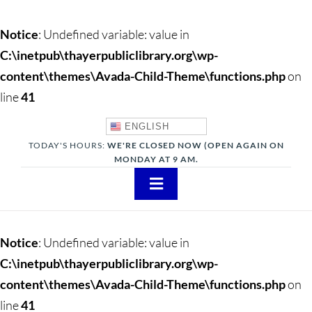
Notice
: Undefined variable: value in
C:\inetpub\thayerpubliclibrary.org\wp-
content\themes\Avada-Child-Theme\functions.php
on
line
41
ENGLISH
TODAY'S HOURS:
WE'RE CLOSED NOW (OPEN AGAIN ON
MONDAY AT 9 AM.
Toggle
Navigation
About
Notice
: Undefined variable: value in
Adults
C:\inetpub\thayerpubliclibrary.org\wp-
content\themes\Avada-Child-Theme\functions.php
on
Teens
line
41