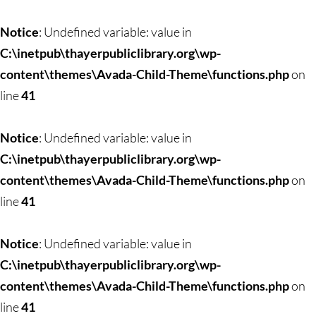
Skip
to
Notice
: Undefined variable: value in
content
C:\inetpub\thayerpubliclibrary.org\wp-
content\themes\Avada-Child-Theme\functions.php
on
line
41
Notice
: Undefined variable: value in
C:\inetpub\thayerpubliclibrary.org\wp-
content\themes\Avada-Child-Theme\functions.php
on
line
41
Notice
: Undefined variable: value in
C:\inetpub\thayerpubliclibrary.org\wp-
content\themes\Avada-Child-Theme\functions.php
on
line
41