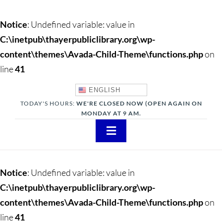
Notice
: Undefined variable: value in
C:\inetpub\thayerpubliclibrary.org\wp-
content\themes\Avada-Child-Theme\functions.php
on
line
41
ENGLISH
TODAY'S HOURS:
WE'RE CLOSED NOW (OPEN AGAIN ON
MONDAY AT 9 AM.
Toggle
Navigation
About
Notice
: Undefined variable: value in
Adults
C:\inetpub\thayerpubliclibrary.org\wp-
content\themes\Avada-Child-Theme\functions.php
on
Teens
line
41