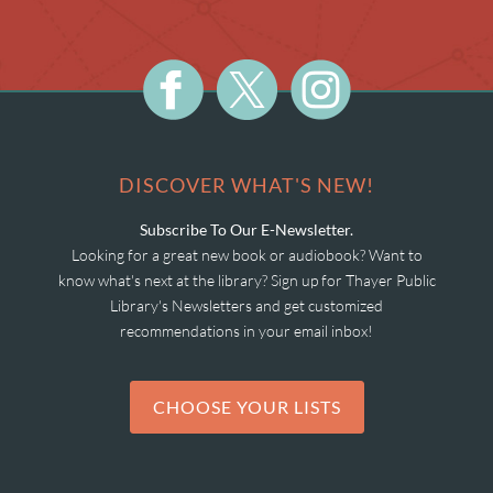
DISCOVER WHAT'S NEW!
Subscribe To Our E-Newsletter.
Looking for a great new book or audiobook? Want to
know what's next at the library? Sign up for Thayer Public
Library's Newsletters and get customized
recommendations in your email inbox!
CHOOSE YOUR LISTS