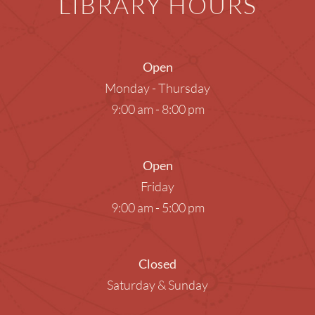
LIBRARY HOURS
Open
Monday - Thursday
9:00 am - 8:00 pm
Open
Friday
9:00 am - 5:00 pm
Closed
Saturday & Sunday