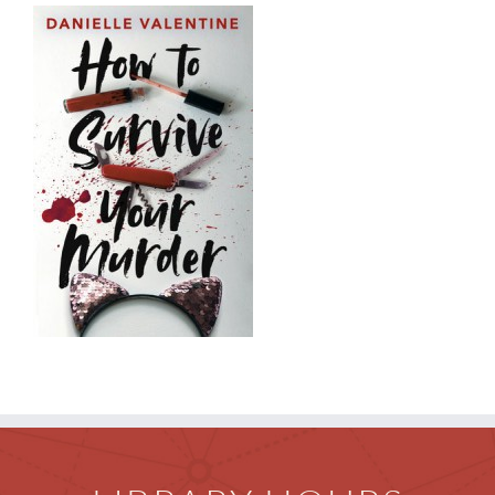
Children
Events & News
Everything TPL