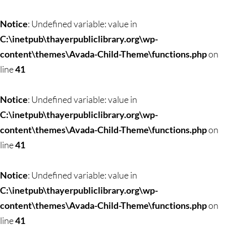
Notice
: Undefined variable: value in
C:\inetpub\thayerpubliclibrary.org\wp-
content\themes\Avada-Child-Theme\functions.php
on
line
41
Notice
: Undefined variable: value in
C:\inetpub\thayerpubliclibrary.org\wp-
content\themes\Avada-Child-Theme\functions.php
on
line
41
Notice
: Undefined variable: value in
C:\inetpub\thayerpubliclibrary.org\wp-
content\themes\Avada-Child-Theme\functions.php
on
line
41