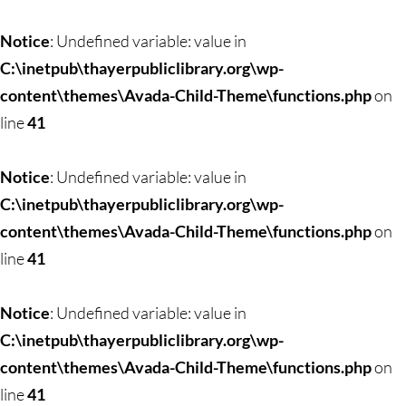
Skip
to
Notice
: Undefined variable: value in
content
C:\inetpub\thayerpubliclibrary.org\wp-
content\themes\Avada-Child-Theme\functions.php
on
line
41
Notice
: Undefined variable: value in
C:\inetpub\thayerpubliclibrary.org\wp-
content\themes\Avada-Child-Theme\functions.php
on
line
41
Notice
: Undefined variable: value in
C:\inetpub\thayerpubliclibrary.org\wp-
content\themes\Avada-Child-Theme\functions.php
on
line
41