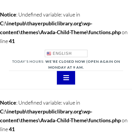
Notice
: Undefined variable: value in
C:\inetpub\thayerpubliclibrary.org\wp-
content\themes\Avada-Child-Theme\functions.php
on
line
41
ENGLISH
TODAY'S HOURS:
WE'RE CLOSED NOW (OPEN AGAIN ON
MONDAY AT 9 AM.
Toggle
Navigation
About
Notice
: Undefined variable: value in
Adults
C:\inetpub\thayerpubliclibrary.org\wp-
content\themes\Avada-Child-Theme\functions.php
on
Teens
line
41