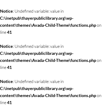
Notice
: Undefined variable: value in
C:\inetpub\thayerpubliclibrary.org\wp-
content\themes\Avada-Child-Theme\functions.php
on
line
41
Notice
: Undefined variable: value in
C:\inetpub\thayerpubliclibrary.org\wp-
content\themes\Avada-Child-Theme\functions.php
on
line
41
Notice
: Undefined variable: value in
C:\inetpub\thayerpubliclibrary.org\wp-
content\themes\Avada-Child-Theme\functions.php
on
line
41