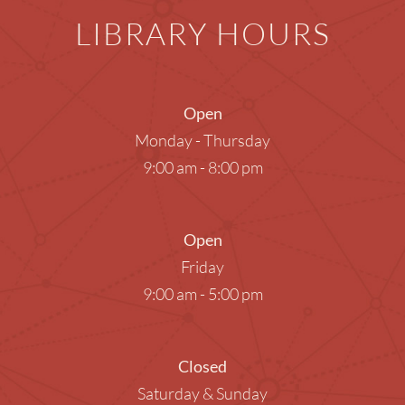
LIBRARY HOURS
Open
Monday - Thursday
9:00 am - 8:00 pm
Open
Friday
9:00 am - 5:00 pm
Closed
Saturday & Sunday