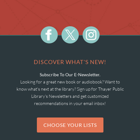
DISCOVER WHAT'S NEW!
Subscribe To Our E-Newsletter.
Looking for a great new book or audiobook? Want to
know what's next at the library? Sign up for Thayer Public
Library's Newsletters and get customized
recommendations in your email inbox!
CHOOSE YOUR LISTS