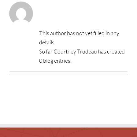
About
Courtney
Children
Trudeau
Events & News
This author has not yet filled in any
Everything TPL
details.
So far Courtney Trudeau has created
0 blog entries.