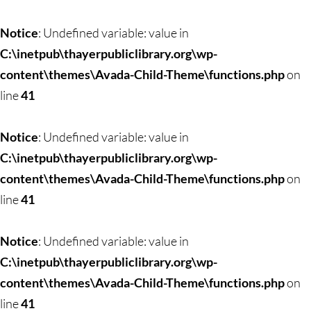
Notice
: Undefined variable: value in
C:\inetpub\thayerpubliclibrary.org\wp-
content\themes\Avada-Child-Theme\functions.php
on
line
41
Notice
: Undefined variable: value in
C:\inetpub\thayerpubliclibrary.org\wp-
content\themes\Avada-Child-Theme\functions.php
on
line
41
Notice
: Undefined variable: value in
C:\inetpub\thayerpubliclibrary.org\wp-
content\themes\Avada-Child-Theme\functions.php
on
line
41