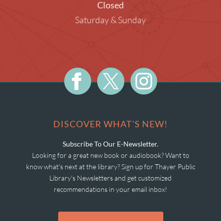
Closed
Saturday & Sunday
DISCOVER WHAT'S NEW!
Subscribe To Our E-Newsletter.
Looking for a great new book or audiobook? Want to
know what's next at the library? Sign up for Thayer Public
Library's Newsletters and get customized
recommendations in your email inbox!