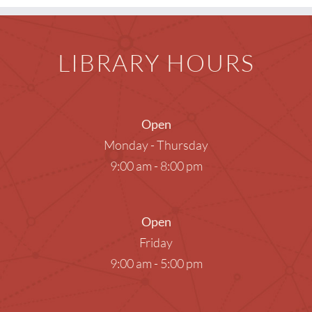
LIBRARY HOURS
Open
Monday - Thursday
9:00 am - 8:00 pm
Open
Friday
9:00 am - 5:00 pm