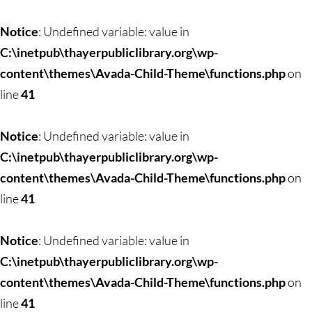
Skip
to
Notice
: Undefined variable: value in
content
C:\inetpub\thayerpubliclibrary.org\wp-
content\themes\Avada-Child-Theme\functions.php
on
line
41
Notice
: Undefined variable: value in
C:\inetpub\thayerpubliclibrary.org\wp-
content\themes\Avada-Child-Theme\functions.php
on
line
41
Notice
: Undefined variable: value in
C:\inetpub\thayerpubliclibrary.org\wp-
content\themes\Avada-Child-Theme\functions.php
on
line
41