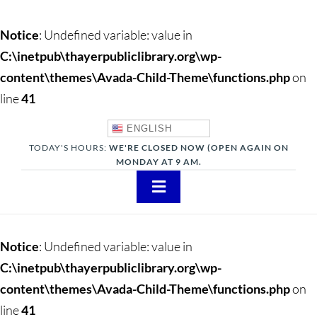
Notice
: Undefined variable: value in
C:\inetpub\thayerpubliclibrary.org\wp-
content\themes\Avada-Child-Theme\functions.php
on
line
41
ENGLISH
TODAY'S HOURS:
WE'RE CLOSED NOW (OPEN AGAIN ON
MONDAY AT 9 AM.
Toggle
Navigation
About
Notice
: Undefined variable: value in
Adults
C:\inetpub\thayerpubliclibrary.org\wp-
content\themes\Avada-Child-Theme\functions.php
on
Teens
line
41