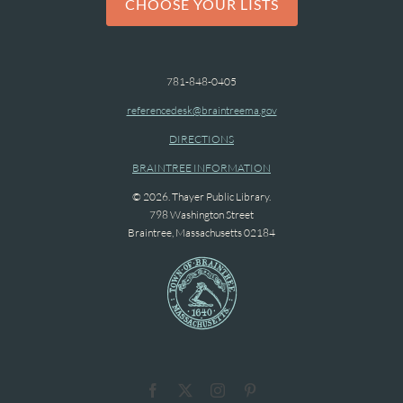
CHOOSE YOUR LISTS
781-848-0405
referencedesk@braintreema.gov
DIRECTIONS
BRAINTREE INFORMATION
© 2026. Thayer Public Library.
798 Washington Street
Braintree, Massachusetts 02184
Facebook
X
Instagram
Pinterest