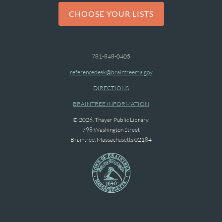
CHOOSE YOUR LISTS
781-848-0405
referencedesk@braintreema.gov
DIRECTIONS
BRAINTREE INFORMATION
© 2026. Thayer Public Library.
798 Washington Street
Braintree, Massachusetts 02184