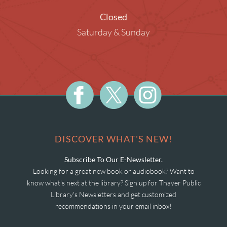
Closed
Saturday & Sunday
DISCOVER WHAT'S NEW!
Subscribe To Our E-Newsletter.
Looking for a great new book or audiobook? Want to
know what's next at the library? Sign up for Thayer Public
Library's Newsletters and get customized
recommendations in your email inbox!