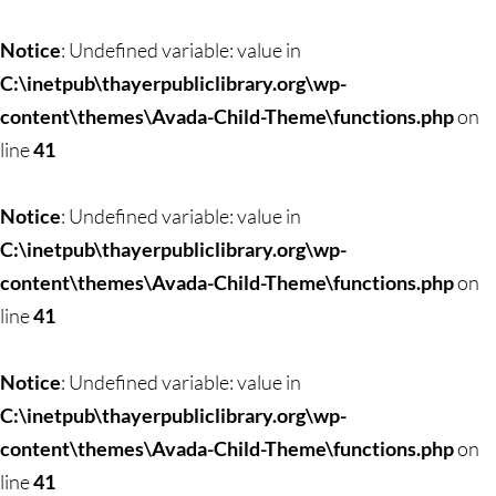
Skip
to
Notice
: Undefined variable: value in
content
C:\inetpub\thayerpubliclibrary.org\wp-
content\themes\Avada-Child-Theme\functions.php
on
line
41
Notice
: Undefined variable: value in
C:\inetpub\thayerpubliclibrary.org\wp-
content\themes\Avada-Child-Theme\functions.php
on
line
41
Notice
: Undefined variable: value in
C:\inetpub\thayerpubliclibrary.org\wp-
content\themes\Avada-Child-Theme\functions.php
on
line
41