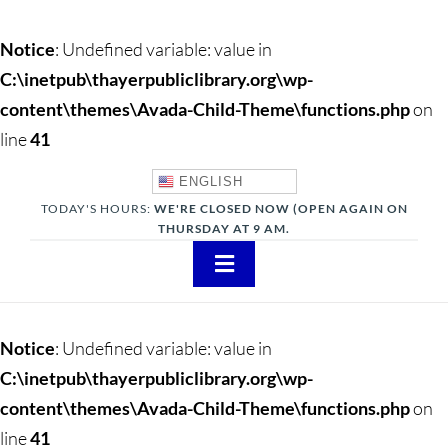
Notice
: Undefined variable: value in
C:\inetpub\thayerpubliclibrary.org\wp-
content\themes\Avada-Child-Theme\functions.php
on
line
41
ENGLISH
TODAY'S HOURS:
WE'RE CLOSED NOW (OPEN AGAIN ON
THURSDAY AT 9 AM.
Toggle
Navigation
About
Notice
: Undefined variable: value in
Adults
C:\inetpub\thayerpubliclibrary.org\wp-
content\themes\Avada-Child-Theme\functions.php
on
Teens
line
41