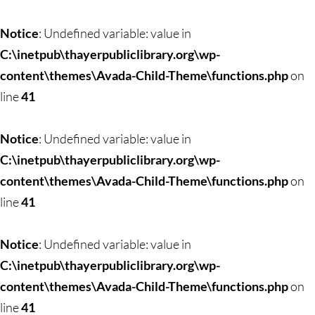
Notice
: Undefined variable: value in
C:\inetpub\thayerpubliclibrary.org\wp-
content\themes\Avada-Child-Theme\functions.php
on
line
41
Notice
: Undefined variable: value in
C:\inetpub\thayerpubliclibrary.org\wp-
content\themes\Avada-Child-Theme\functions.php
on
line
41
Notice
: Undefined variable: value in
C:\inetpub\thayerpubliclibrary.org\wp-
content\themes\Avada-Child-Theme\functions.php
on
line
41