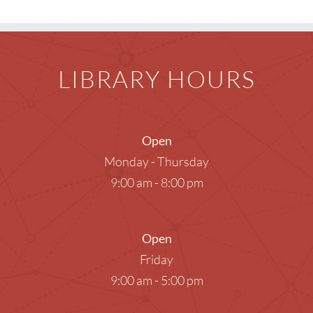
LIBRARY HOURS
Open
Monday - Thursday
9:00 am - 8:00 pm
Open
Friday
9:00 am - 5:00 pm