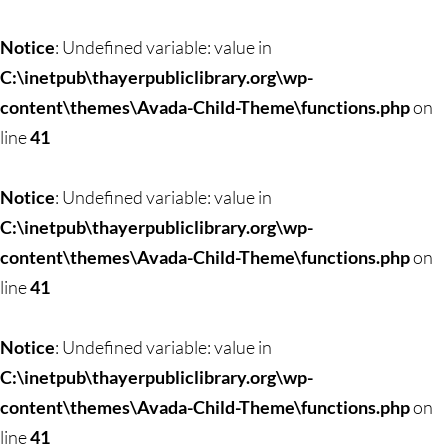
Notice
: Undefined variable: value in
C:\inetpub\thayerpubliclibrary.org\wp-
content\themes\Avada-Child-Theme\functions.php
on
line
41
Notice
: Undefined variable: value in
C:\inetpub\thayerpubliclibrary.org\wp-
content\themes\Avada-Child-Theme\functions.php
on
line
41
Notice
: Undefined variable: value in
C:\inetpub\thayerpubliclibrary.org\wp-
content\themes\Avada-Child-Theme\functions.php
on
line
41