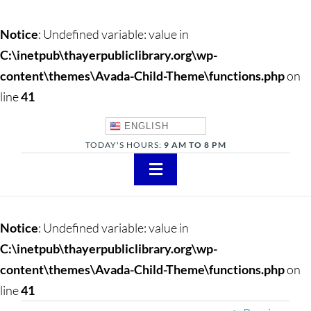
Notice
: Undefined variable: value in
C:\inetpub\thayerpubliclibrary.org\wp-
content\themes\Avada-Child-Theme\functions.php
on
line
41
ENGLISH
TODAY'S HOURS:
9 AM TO 8 PM
Toggle
Navigation
About
Notice
: Undefined variable: value in
Adults
C:\inetpub\thayerpubliclibrary.org\wp-
content\themes\Avada-Child-Theme\functions.php
on
Teens
line
41
Children