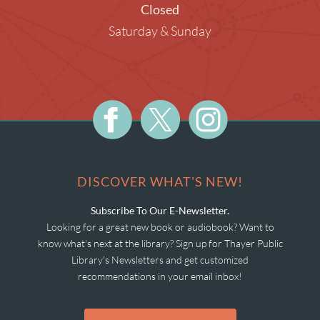
Closed
Saturday & Sunday
DISCOVER WHAT'S NEW!
Subscribe To Our E-Newsletter.
Looking for a great new book or audiobook? Want to
know what's next at the library? Sign up for Thayer Public
Library's Newsletters and get customized
recommendations in your email inbox!