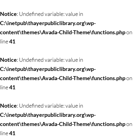
Skip
to
Notice
: Undefined variable: value in
content
C:\inetpub\thayerpubliclibrary.org\wp-
content\themes\Avada-Child-Theme\functions.php
on
line
41
Notice
: Undefined variable: value in
C:\inetpub\thayerpubliclibrary.org\wp-
content\themes\Avada-Child-Theme\functions.php
on
line
41
Notice
: Undefined variable: value in
C:\inetpub\thayerpubliclibrary.org\wp-
content\themes\Avada-Child-Theme\functions.php
on
line
41