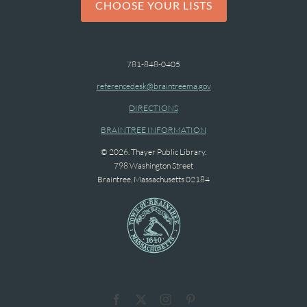
CHOOSE YOUR LISTS
781-848-0405
referencedesk@braintreema.gov
DIRECTIONS
BRAINTREE INFORMATION
© 2026. Thayer Public Library.
798 Washington Street
Braintree, Massachusetts 02184
Facebook
X
Instagram
Pinterest