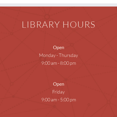
LIBRARY HOURS
Open
Monday - Thursday
9:00 am - 8:00 pm
Open
Friday
9:00 am - 5:00 pm