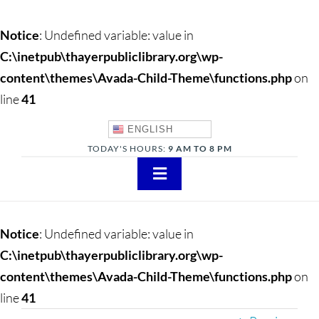
Notice
: Undefined variable: value in
C:\inetpub\thayerpubliclibrary.org\wp-
content\themes\Avada-Child-Theme\functions.php
on
line
41
ENGLISH
TODAY'S HOURS:
9 AM TO 8 PM
Toggle
Navigation
About
Notice
: Undefined variable: value in
Adults
C:\inetpub\thayerpubliclibrary.org\wp-
content\themes\Avada-Child-Theme\functions.php
on
Teens
line
41
Children