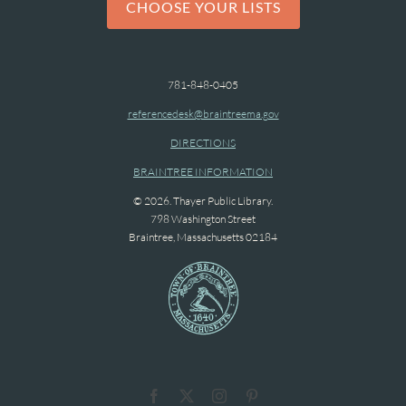
CHOOSE YOUR LISTS
781-848-0405
referencedesk@braintreema.gov
DIRECTIONS
BRAINTREE INFORMATION
© 2026. Thayer Public Library.
798 Washington Street
Braintree, Massachusetts 02184
Facebook
X
Instagram
Pinterest