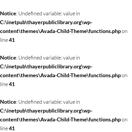
Skip
to
Notice
: Undefined variable: value in
content
C:\inetpub\thayerpubliclibrary.org\wp-
content\themes\Avada-Child-Theme\functions.php
on
line
41
Notice
: Undefined variable: value in
C:\inetpub\thayerpubliclibrary.org\wp-
content\themes\Avada-Child-Theme\functions.php
on
line
41
Notice
: Undefined variable: value in
C:\inetpub\thayerpubliclibrary.org\wp-
content\themes\Avada-Child-Theme\functions.php
on
line
41