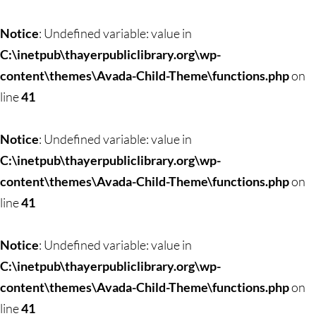
Notice
: Undefined variable: value in
C:\inetpub\thayerpubliclibrary.org\wp-
content\themes\Avada-Child-Theme\functions.php
on
line
41
Notice
: Undefined variable: value in
C:\inetpub\thayerpubliclibrary.org\wp-
content\themes\Avada-Child-Theme\functions.php
on
line
41
Notice
: Undefined variable: value in
C:\inetpub\thayerpubliclibrary.org\wp-
content\themes\Avada-Child-Theme\functions.php
on
line
41