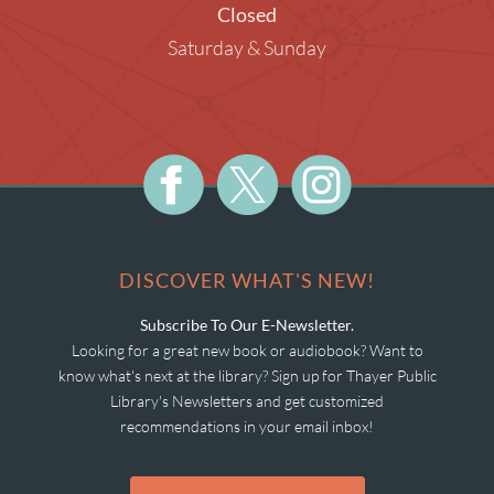
Closed
Saturday & Sunday
DISCOVER WHAT'S NEW!
Subscribe To Our E-Newsletter.
Looking for a great new book or audiobook? Want to
know what's next at the library? Sign up for Thayer Public
Library's Newsletters and get customized
recommendations in your email inbox!