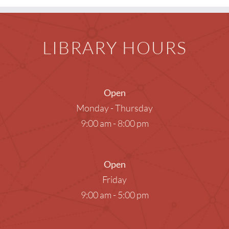
LIBRARY HOURS
Open
Monday - Thursday
9:00 am - 8:00 pm
Open
Friday
9:00 am - 5:00 pm