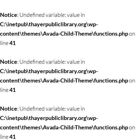
Notice
: Undefined variable: value in
C:\inetpub\thayerpubliclibrary.org\wp-
content\themes\Avada-Child-Theme\functions.php
on
line
41
Notice
: Undefined variable: value in
C:\inetpub\thayerpubliclibrary.org\wp-
content\themes\Avada-Child-Theme\functions.php
on
line
41
Notice
: Undefined variable: value in
C:\inetpub\thayerpubliclibrary.org\wp-
content\themes\Avada-Child-Theme\functions.php
on
line
41