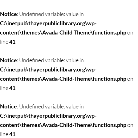
Skip
to
Notice
: Undefined variable: value in
content
C:\inetpub\thayerpubliclibrary.org\wp-
content\themes\Avada-Child-Theme\functions.php
on
line
41
Notice
: Undefined variable: value in
C:\inetpub\thayerpubliclibrary.org\wp-
content\themes\Avada-Child-Theme\functions.php
on
line
41
Notice
: Undefined variable: value in
C:\inetpub\thayerpubliclibrary.org\wp-
content\themes\Avada-Child-Theme\functions.php
on
line
41