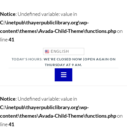
Notice
: Undefined variable: value in
C:\inetpub\thayerpubliclibrary.org\wp-
content\themes\Avada-Child-Theme\functions.php
on
line
41
ENGLISH
TODAY'S HOURS:
WE'RE CLOSED NOW (OPEN AGAIN ON
THURSDAY AT 9 AM.
Toggle
Navigation
About
Notice
: Undefined variable: value in
Adults
C:\inetpub\thayerpubliclibrary.org\wp-
content\themes\Avada-Child-Theme\functions.php
on
Teens
line
41