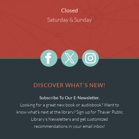
Closed
Saturday & Sunday
DISCOVER WHAT'S NEW!
Subscribe To Our E-Newsletter.
Looking for a great new book or audiobook? Want to
know what's next at the library? Sign up for Thayer Public
Library's Newsletters and get customized
recommendations in your email inbox!