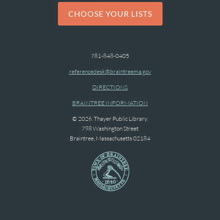
CHOOSE YOUR LISTS
781-848-0405
referencedesk@braintreema.gov
DIRECTIONS
BRAINTREE INFORMATION
© 2026. Thayer Public Library.
798 Washington Street
Braintree, Massachusetts 02184