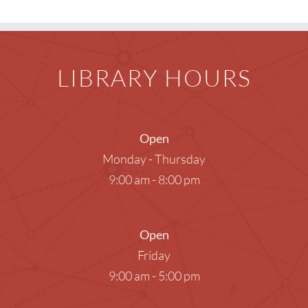
LIBRARY HOURS
Open
Monday - Thursday
9:00 am - 8:00 pm
Open
Friday
9:00 am - 5:00 pm