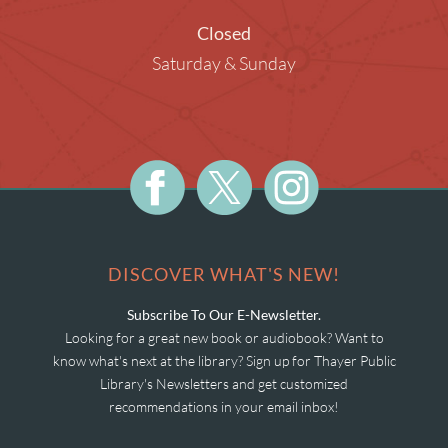
Closed
Saturday & Sunday
DISCOVER WHAT'S NEW!
Subscribe To Our E-Newsletter.
Looking for a great new book or audiobook? Want to
know what's next at the library? Sign up for Thayer Public
Library's Newsletters and get customized
recommendations in your email inbox!