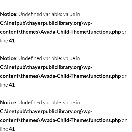
Notice
: Undefined variable: value in
C:\inetpub\thayerpubliclibrary.org\wp-
content\themes\Avada-Child-Theme\functions.php
on
line
41
Notice
: Undefined variable: value in
C:\inetpub\thayerpubliclibrary.org\wp-
content\themes\Avada-Child-Theme\functions.php
on
line
41
Notice
: Undefined variable: value in
C:\inetpub\thayerpubliclibrary.org\wp-
content\themes\Avada-Child-Theme\functions.php
on
line
41