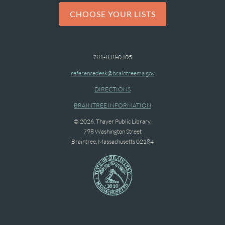
CHOOSE YOUR LISTS
781-848-0405
referencedesk@braintreema.gov
DIRECTIONS
BRAINTREE INFORMATION
© 2026. Thayer Public Library.
798 Washington Street
Braintree, Massachusetts 02184