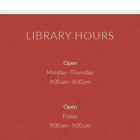
LIBRARY HOURS
Open
Monday - Thursday
9:00 am - 8:00 pm
Open
Friday
9:00 am - 5:00 pm