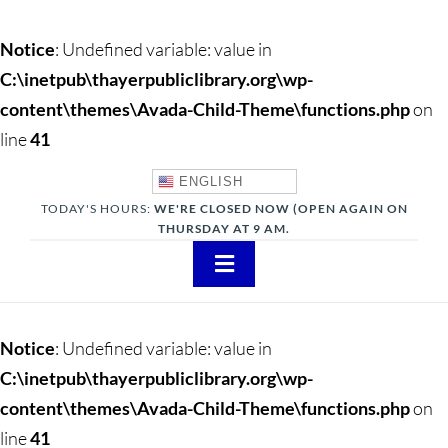
Notice
: Undefined variable: value in
C:\inetpub\thayerpubliclibrary.org\wp-
content\themes\Avada-Child-Theme\functions.php
on
line
41
ENGLISH
TODAY'S HOURS:
WE'RE CLOSED NOW (OPEN AGAIN ON
THURSDAY AT 9 AM.
Toggle
Navigation
About
Notice
: Undefined variable: value in
Adults
C:\inetpub\thayerpubliclibrary.org\wp-
content\themes\Avada-Child-Theme\functions.php
on
Teens
line
41