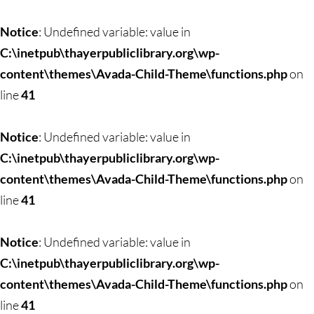
Skip
to
Notice
: Undefined variable: value in
content
C:\inetpub\thayerpubliclibrary.org\wp-
content\themes\Avada-Child-Theme\functions.php
on
line
41
Notice
: Undefined variable: value in
C:\inetpub\thayerpubliclibrary.org\wp-
content\themes\Avada-Child-Theme\functions.php
on
line
41
Notice
: Undefined variable: value in
C:\inetpub\thayerpubliclibrary.org\wp-
content\themes\Avada-Child-Theme\functions.php
on
line
41