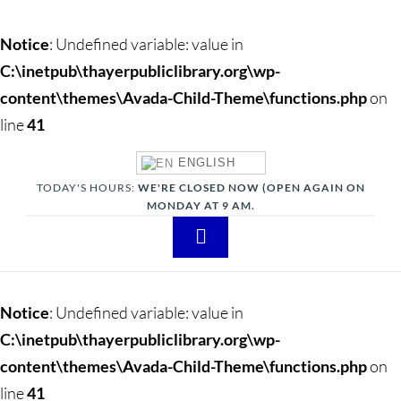
Notice
: Undefined variable: value in
C:\inetpub\thayerpubliclibrary.org\wp-
content\themes\Avada-Child-Theme\functions.php
on
line
41
ENGLISH
TODAY'S HOURS:
WE'RE CLOSED NOW (OPEN AGAIN ON
MONDAY AT 9 AM.
Toggle
Navigation
About
Notice
: Undefined variable: value in
Adults
C:\inetpub\thayerpubliclibrary.org\wp-
content\themes\Avada-Child-Theme\functions.php
on
Teens
line
41