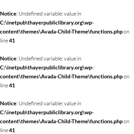
Skip
to
Notice
: Undefined variable: value in
content
C:\inetpub\thayerpubliclibrary.org\wp-
content\themes\Avada-Child-Theme\functions.php
on
line
41
Notice
: Undefined variable: value in
C:\inetpub\thayerpubliclibrary.org\wp-
content\themes\Avada-Child-Theme\functions.php
on
line
41
Notice
: Undefined variable: value in
C:\inetpub\thayerpubliclibrary.org\wp-
content\themes\Avada-Child-Theme\functions.php
on
line
41