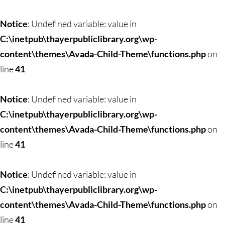
Notice
: Undefined variable: value in
C:\inetpub\thayerpubliclibrary.org\wp-
content\themes\Avada-Child-Theme\functions.php
on
line
41
Notice
: Undefined variable: value in
C:\inetpub\thayerpubliclibrary.org\wp-
content\themes\Avada-Child-Theme\functions.php
on
line
41
Notice
: Undefined variable: value in
C:\inetpub\thayerpubliclibrary.org\wp-
content\themes\Avada-Child-Theme\functions.php
on
line
41