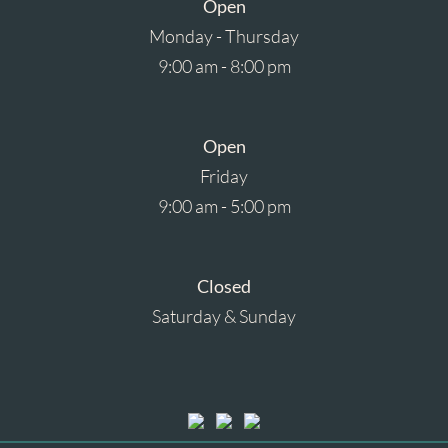
Open
Monday - Thursday
9:00 am - 8:00 pm
Open
Friday
9:00 am - 5:00 pm
Closed
Saturday & Sunday