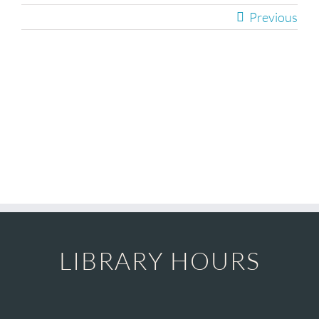
Children
Previous
Events & News
229
Everything TPL
LIBRARY HOURS