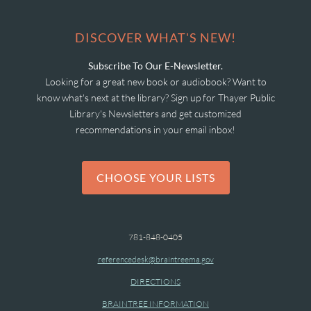
DISCOVER WHAT'S NEW!
Subscribe To Our E-Newsletter.
Looking for a great new book or audiobook? Want to
know what's next at the library? Sign up for Thayer Public
Library's Newsletters and get customized
recommendations in your email inbox!
CHOOSE YOUR LISTS
781-848-0405
referencedesk@braintreema.gov
DIRECTIONS
BRAINTREE INFORMATION