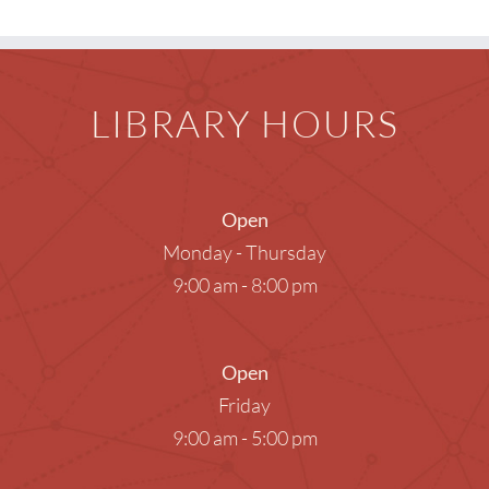
LIBRARY HOURS
Open
Monday - Thursday
9:00 am - 8:00 pm
Open
Friday
9:00 am - 5:00 pm