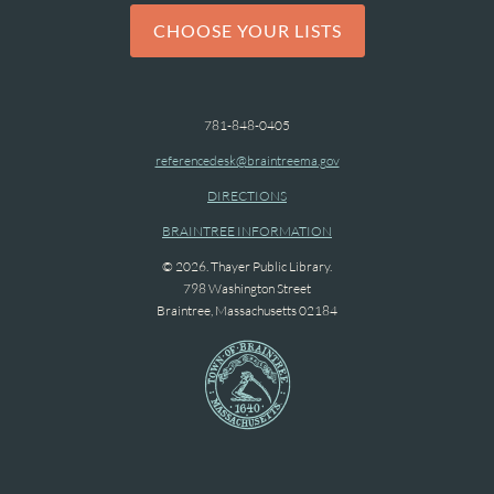
CHOOSE YOUR LISTS
781-848-0405
referencedesk@braintreema.gov
DIRECTIONS
BRAINTREE INFORMATION
© 2026. Thayer Public Library.
798 Washington Street
Braintree, Massachusetts 02184