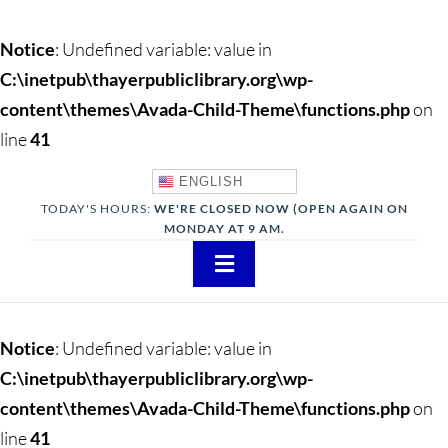
Notice
: Undefined variable: value in
C:\inetpub\thayerpubliclibrary.org\wp-
content\themes\Avada-Child-Theme\functions.php
on
line
41
ENGLISH
TODAY'S HOURS:
WE'RE CLOSED NOW (OPEN AGAIN ON
MONDAY AT 9 AM.
Toggle
Navigation
About
Notice
: Undefined variable: value in
Adults
C:\inetpub\thayerpubliclibrary.org\wp-
content\themes\Avada-Child-Theme\functions.php
on
Teens
line
41