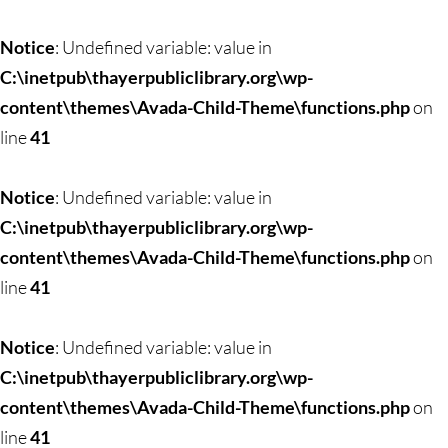
Notice
: Undefined variable: value in
C:\inetpub\thayerpubliclibrary.org\wp-
content\themes\Avada-Child-Theme\functions.php
on
line
41
Notice
: Undefined variable: value in
C:\inetpub\thayerpubliclibrary.org\wp-
content\themes\Avada-Child-Theme\functions.php
on
line
41
Notice
: Undefined variable: value in
C:\inetpub\thayerpubliclibrary.org\wp-
content\themes\Avada-Child-Theme\functions.php
on
line
41