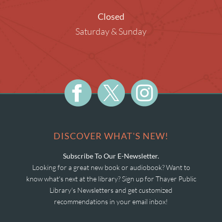
Closed
Saturday & Sunday
DISCOVER WHAT'S NEW!
Subscribe To Our E-Newsletter.
Looking for a great new book or audiobook? Want to
know what's next at the library? Sign up for Thayer Public
Library's Newsletters and get customized
recommendations in your email inbox!