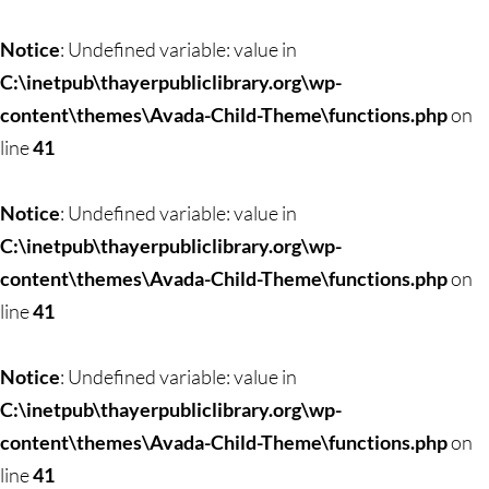
Skip
to
Notice
: Undefined variable: value in
content
C:\inetpub\thayerpubliclibrary.org\wp-
content\themes\Avada-Child-Theme\functions.php
on
line
41
Notice
: Undefined variable: value in
C:\inetpub\thayerpubliclibrary.org\wp-
content\themes\Avada-Child-Theme\functions.php
on
line
41
Notice
: Undefined variable: value in
C:\inetpub\thayerpubliclibrary.org\wp-
content\themes\Avada-Child-Theme\functions.php
on
line
41