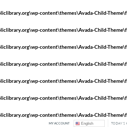
liclibrary.org\wp-content\themes\Avada-Child-Theme\f
liclibrary.org\wp-content\themes\Avada-Child-Theme\f
liclibrary.org\wp-content\themes\Avada-Child-Theme\f
liclibrary.org\wp-content\themes\Avada-Child-Theme\f
liclibrary.org\wp-content\themes\Avada-Child-Theme\f
liclibrary.org\wp-content\themes\Avada-Child-Theme\f
liclibrary.org\wp-content\themes\Avada-Child-Theme\f
MY ACCOUNT
English
TODAY'S