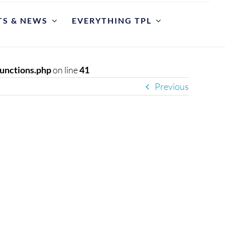
TS & NEWS
EVERYTHING TPL
POLICIES
riate Library Use and Conduct
unctions.php
on line
41
Previous
ction Development
est for Reconsideration of Materials
est An Item
y Cases
et
y Hours and Closing Procedure