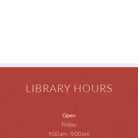
Teens
Meeti
Photog
Unatt
LIBRARY HOURS
Open
Friday
9:00 am - 5:00 pm