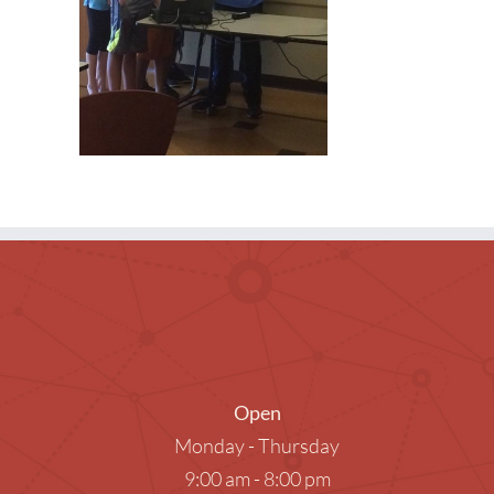
Museum Passes
Research Databases
Summer Reading
What to Read Next
Open
Monday - Thursday
9:00 am - 8:00 pm