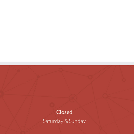
ng Rooms
raphy in the Library
ended Children
Closed
Saturday & Sunday