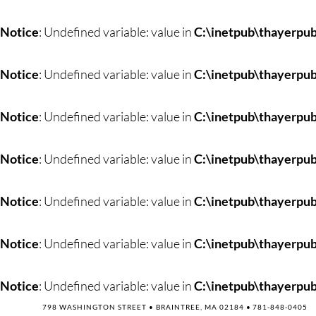
Skip
to
Notice
: Undefined variable: value in
C:\inetpub\thayerpub
content
Notice
: Undefined variable: value in
C:\inetpub\thayerpub
Notice
: Undefined variable: value in
C:\inetpub\thayerpub
Notice
: Undefined variable: value in
C:\inetpub\thayerpub
Notice
: Undefined variable: value in
C:\inetpub\thayerpub
Notice
: Undefined variable: value in
C:\inetpub\thayerpub
Notice
: Undefined variable: value in
C:\inetpub\thayerpub
798 WASHINGTON STREET • BRAINTREE, MA 02184 •
781-848-0405