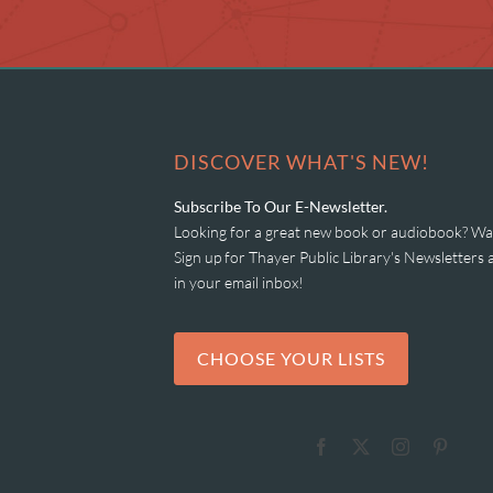
DISCOVER WHAT'S NEW!
Subscribe To Our E-Newsletter.
Looking for a great new book or audiobook? Wan
Sign up for Thayer Public Library's Newsletter
in your email inbox!
CHOOSE YOUR LISTS
Facebook
X
Instagram
Pinter