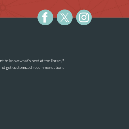
t to know what's next at the library?
s and get customized recommendations
est