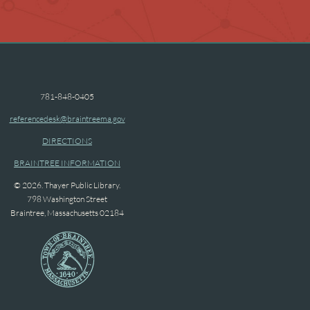
781-848-0405
referencedesk@braintreema.gov
DIRECTIONS
BRAINTREE INFORMATION
© 2026. Thayer Public Library.
798 Washington Street
Braintree, Massachusetts 02184