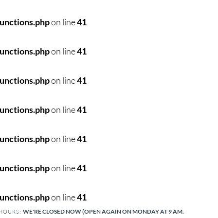
unctions.php
on line
41
unctions.php
on line
41
unctions.php
on line
41
unctions.php
on line
41
unctions.php
on line
41
unctions.php
on line
41
unctions.php
on line
41
WE'RE CLOSED NOW (OPEN AGAIN ON MONDAY AT 9 AM.
 HOURS: