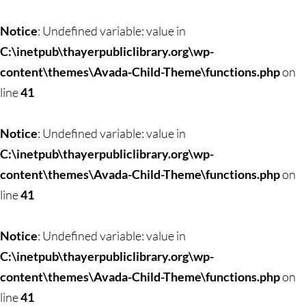
Skip
to
Notice
: Undefined variable: value in
content
C:\inetpub\thayerpubliclibrary.org\wp-
content\themes\Avada-Child-Theme\functions.php
on
line
41
Notice
: Undefined variable: value in
C:\inetpub\thayerpubliclibrary.org\wp-
content\themes\Avada-Child-Theme\functions.php
on
line
41
Notice
: Undefined variable: value in
C:\inetpub\thayerpubliclibrary.org\wp-
content\themes\Avada-Child-Theme\functions.php
on
line
41