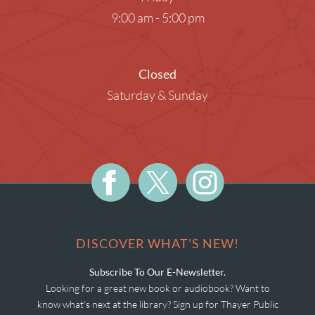
9:00 am - 5:00 pm
Closed
Saturday & Sunday
DISCOVER WHAT'S NEW!
Subscribe To Our E-Newsletter.
Looking for a great new book or audiobook? Want to
know what's next at the library? Sign up for Thayer Public