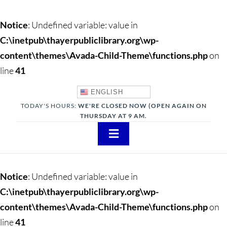
Notice
: Undefined variable: value in
C:\inetpub\thayerpubliclibrary.org\wp-
content\themes\Avada-Child-Theme\functions.php
on
line
41
ENGLISH
TODAY'S HOURS:
WE'RE CLOSED NOW (OPEN AGAIN ON
THURSDAY AT 9 AM.
Toggle
Navigation
About
Notice
: Undefined variable: value in
Adults
C:\inetpub\thayerpubliclibrary.org\wp-
content\themes\Avada-Child-Theme\functions.php
on
Teens
line
41