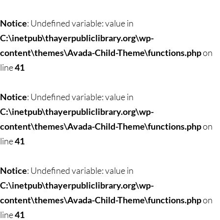
Notice
: Undefined variable: value in
C:\inetpub\thayerpubliclibrary.org\wp-
content\themes\Avada-Child-Theme\functions.php
on
line
41
Notice
: Undefined variable: value in
C:\inetpub\thayerpubliclibrary.org\wp-
content\themes\Avada-Child-Theme\functions.php
on
line
41
Notice
: Undefined variable: value in
C:\inetpub\thayerpubliclibrary.org\wp-
content\themes\Avada-Child-Theme\functions.php
on
line
41