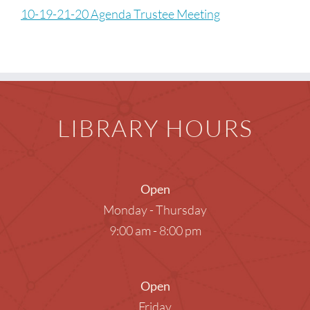
Children
10-19-21-20 Agenda Trustee Meeting
Events & News
Everything TPL
LIBRARY HOURS
Open
Monday - Thursday
9:00 am - 8:00 pm
Open
Friday