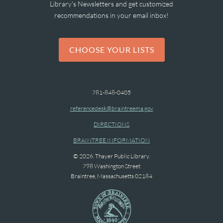
Library's Newsletters and get customized
recommendations in your email inbox!
CHOOSE YOUR LISTS
781-848-0405
referencedesk@braintreema.gov
DIRECTIONS
BRAINTREE INFORMATION
© 2026. Thayer Public Library.
798 Washington Street
Braintree, Massachusetts 02184