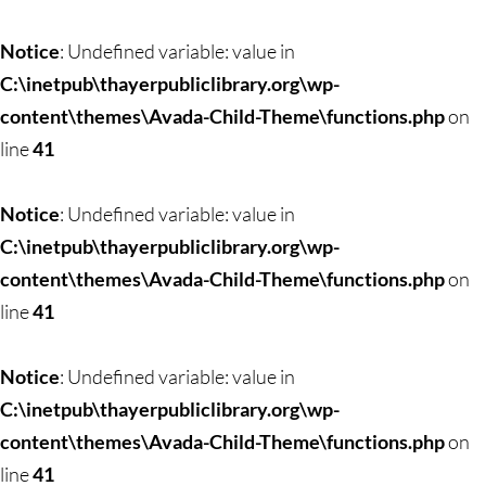
Notice
: Undefined variable: value in
C:\inetpub\thayerpubliclibrary.org\wp-
content\themes\Avada-Child-Theme\functions.php
on
line
41
Notice
: Undefined variable: value in
C:\inetpub\thayerpubliclibrary.org\wp-
content\themes\Avada-Child-Theme\functions.php
on
line
41
Notice
: Undefined variable: value in
C:\inetpub\thayerpubliclibrary.org\wp-
content\themes\Avada-Child-Theme\functions.php
on
line
41