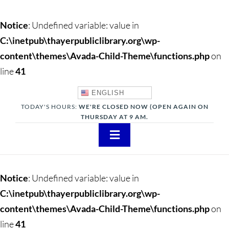
Notice
: Undefined variable: value in
C:\inetpub\thayerpubliclibrary.org\wp-
content\themes\Avada-Child-Theme\functions.php
on
line
41
ENGLISH
TODAY'S HOURS:
WE'RE CLOSED NOW (OPEN AGAIN ON
THURSDAY AT 9 AM.
Toggle
Navigation
About
Notice
: Undefined variable: value in
Adults
C:\inetpub\thayerpubliclibrary.org\wp-
content\themes\Avada-Child-Theme\functions.php
on
Teens
line
41