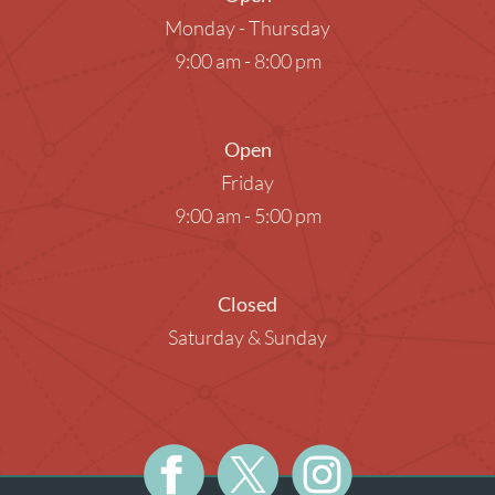
Monday - Thursday
9:00 am - 8:00 pm
Open
Friday
9:00 am - 5:00 pm
Closed
Saturday & Sunday