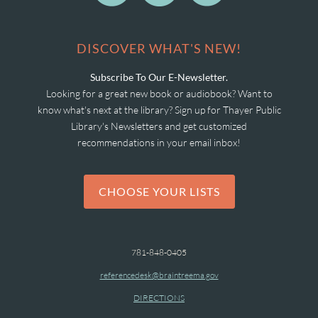
DISCOVER WHAT'S NEW!
Subscribe To Our E-Newsletter.
Looking for a great new book or audiobook? Want to
know what's next at the library? Sign up for Thayer Public
Library's Newsletters and get customized
recommendations in your email inbox!
CHOOSE YOUR LISTS
781-848-0405
referencedesk@braintreema.gov
DIRECTIONS