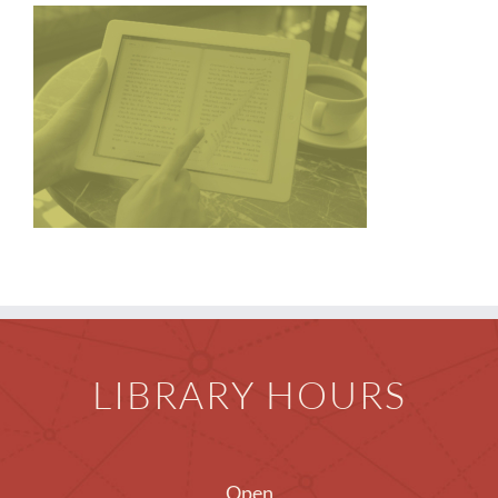
Children
Events & News
Everything TPL
LIBRARY HOURS
Open