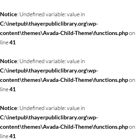
Skip
to
Notice
: Undefined variable: value in
content
C:\inetpub\thayerpubliclibrary.org\wp-
content\themes\Avada-Child-Theme\functions.php
on
line
41
Notice
: Undefined variable: value in
C:\inetpub\thayerpubliclibrary.org\wp-
content\themes\Avada-Child-Theme\functions.php
on
line
41
Notice
: Undefined variable: value in
C:\inetpub\thayerpubliclibrary.org\wp-
content\themes\Avada-Child-Theme\functions.php
on
line
41