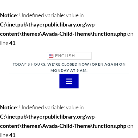
Notice
: Undefined variable: value in
C:\inetpub\thayerpubliclibrary.org\wp-
content\themes\Avada-Child-Theme\functions.php
on
line
41
ENGLISH
TODAY'S HOURS:
WE'RE CLOSED NOW (OPEN AGAIN ON
MONDAY AT 9 AM.
Toggle
Navigation
About
Notice
: Undefined variable: value in
Adults
C:\inetpub\thayerpubliclibrary.org\wp-
content\themes\Avada-Child-Theme\functions.php
on
Teens
line
41