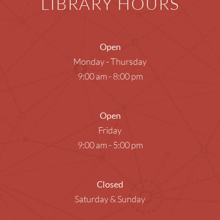
LIBRARY HOURS
Open
Monday - Thursday
9:00 am - 8:00 pm
Open
Friday
9:00 am - 5:00 pm
Closed
Saturday & Sunday