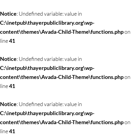
Skip
to
Notice
: Undefined variable: value in
content
C:\inetpub\thayerpubliclibrary.org\wp-
content\themes\Avada-Child-Theme\functions.php
on
line
41
Notice
: Undefined variable: value in
C:\inetpub\thayerpubliclibrary.org\wp-
content\themes\Avada-Child-Theme\functions.php
on
line
41
Notice
: Undefined variable: value in
C:\inetpub\thayerpubliclibrary.org\wp-
content\themes\Avada-Child-Theme\functions.php
on
line
41