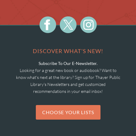
DISCOVER WHAT'S NEW!
Subscribe To Our E-Newsletter.
Looking for a great new book or audiobook? Want to
know what's next at the library? Sign up for Thayer Public
Library's Newsletters and get customized
recommendations in your email inbox!
CHOOSE YOUR LISTS