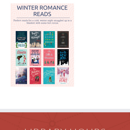
Children
Events & News
Everything TPL