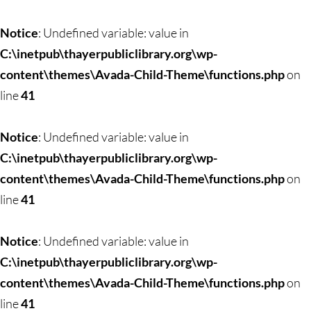
Notice
: Undefined variable: value in
C:\inetpub\thayerpubliclibrary.org\wp-
content\themes\Avada-Child-Theme\functions.php
on
line
41
Notice
: Undefined variable: value in
C:\inetpub\thayerpubliclibrary.org\wp-
content\themes\Avada-Child-Theme\functions.php
on
line
41
Notice
: Undefined variable: value in
C:\inetpub\thayerpubliclibrary.org\wp-
content\themes\Avada-Child-Theme\functions.php
on
line
41