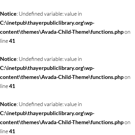
Skip
to
Notice
: Undefined variable: value in
content
C:\inetpub\thayerpubliclibrary.org\wp-
content\themes\Avada-Child-Theme\functions.php
on
line
41
Notice
: Undefined variable: value in
C:\inetpub\thayerpubliclibrary.org\wp-
content\themes\Avada-Child-Theme\functions.php
on
line
41
Notice
: Undefined variable: value in
C:\inetpub\thayerpubliclibrary.org\wp-
content\themes\Avada-Child-Theme\functions.php
on
line
41