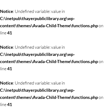
Notice
: Undefined variable: value in
C:\inetpub\thayerpubliclibrary.org\wp-
content\themes\Avada-Child-Theme\functions.php
on
line
41
Notice
: Undefined variable: value in
C:\inetpub\thayerpubliclibrary.org\wp-
content\themes\Avada-Child-Theme\functions.php
on
line
41
Notice
: Undefined variable: value in
C:\inetpub\thayerpubliclibrary.org\wp-
content\themes\Avada-Child-Theme\functions.php
on
line
41