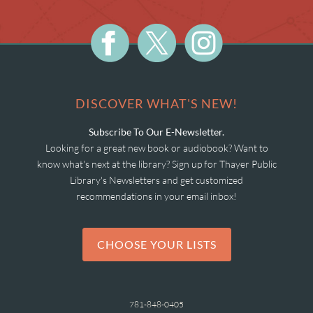
DISCOVER WHAT'S NEW!
Subscribe To Our E-Newsletter.
Looking for a great new book or audiobook? Want to
know what's next at the library? Sign up for Thayer Public
Library's Newsletters and get customized
recommendations in your email inbox!
CHOOSE YOUR LISTS
781-848-0405