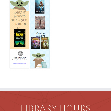
Events & News
Everything TPL
LIBRARY HOURS