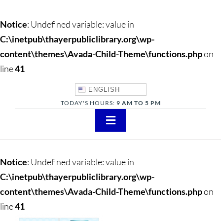
Notice
: Undefined variable: value in
C:\inetpub\thayerpubliclibrary.org\wp-
content\themes\Avada-Child-Theme\functions.php
on
line
41
ENGLISH
TODAY'S HOURS:
9 AM TO 5 PM
Toggle
Navigation
About
Notice
: Undefined variable: value in
Adults
C:\inetpub\thayerpubliclibrary.org\wp-
content\themes\Avada-Child-Theme\functions.php
on
Teens
line
41
Children