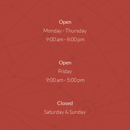
Open
Monday - Thursday
9:00 am - 8:00 pm
Open
Friday
9:00 am - 5:00 pm
Closed
Saturday & Sunday