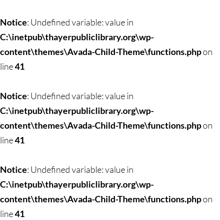
Skip
to
Notice
: Undefined variable: value in
content
C:\inetpub\thayerpubliclibrary.org\wp-
content\themes\Avada-Child-Theme\functions.php
on
line
41
Notice
: Undefined variable: value in
C:\inetpub\thayerpubliclibrary.org\wp-
content\themes\Avada-Child-Theme\functions.php
on
line
41
Notice
: Undefined variable: value in
C:\inetpub\thayerpubliclibrary.org\wp-
content\themes\Avada-Child-Theme\functions.php
on
line
41