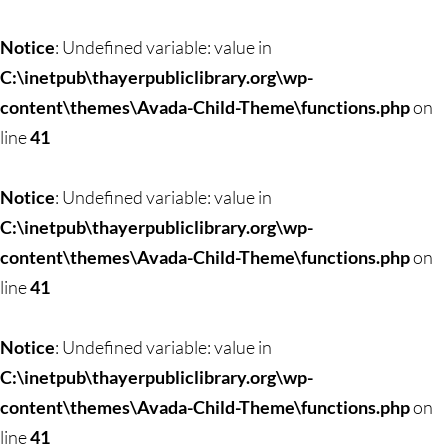
Notice
: Undefined variable: value in
C:\inetpub\thayerpubliclibrary.org\wp-
content\themes\Avada-Child-Theme\functions.php
on
line
41
Notice
: Undefined variable: value in
C:\inetpub\thayerpubliclibrary.org\wp-
content\themes\Avada-Child-Theme\functions.php
on
line
41
Notice
: Undefined variable: value in
C:\inetpub\thayerpubliclibrary.org\wp-
content\themes\Avada-Child-Theme\functions.php
on
line
41