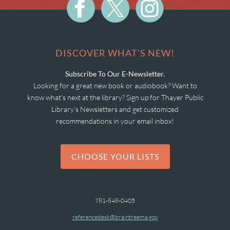
DISCOVER WHAT'S NEW!
Subscribe To Our E-Newsletter.
Looking for a great new book or audiobook? Want to
know what's next at the library? Sign up for Thayer Public
Library's Newsletters and get customized
recommendations in your email inbox!
CHOOSE YOUR LISTS
781-848-0405
referencedesk@braintreema.gov