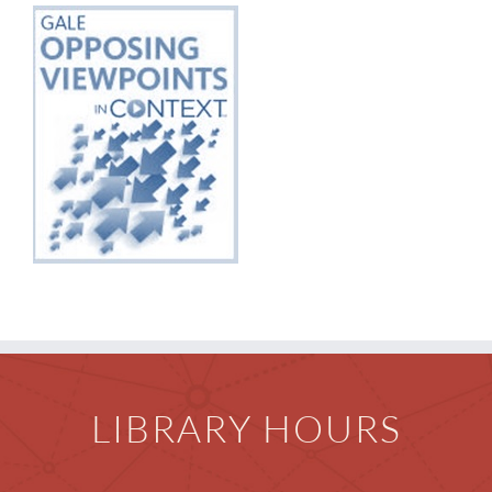
Children
Events & News
Everything TPL
LIBRARY HOURS