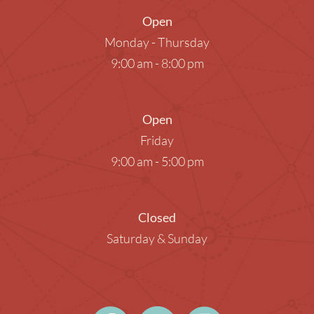
Open
Monday - Thursday
9:00 am - 8:00 pm
Open
Friday
9:00 am - 5:00 pm
Closed
Saturday & Sunday