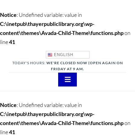
Notice
: Undefined variable: value in
C:\inetpub\thayerpubliclibrary.org\wp-
content\themes\Avada-Child-Theme\functions.php
on
line
41
ENGLISH
TODAY'S HOURS:
WE'RE CLOSED NOW (OPEN AGAIN ON
FRIDAY AT 9 AM.
Toggle
Navigation
About
Notice
: Undefined variable: value in
Adults
C:\inetpub\thayerpubliclibrary.org\wp-
content\themes\Avada-Child-Theme\functions.php
on
Teens
line
41