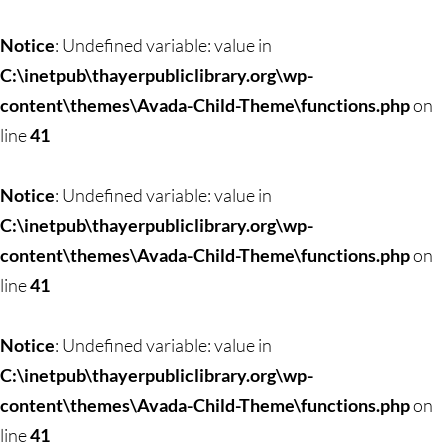
Skip
to
Notice
: Undefined variable: value in
content
C:\inetpub\thayerpubliclibrary.org\wp-
content\themes\Avada-Child-Theme\functions.php
on
line
41
Notice
: Undefined variable: value in
C:\inetpub\thayerpubliclibrary.org\wp-
content\themes\Avada-Child-Theme\functions.php
on
line
41
Notice
: Undefined variable: value in
C:\inetpub\thayerpubliclibrary.org\wp-
content\themes\Avada-Child-Theme\functions.php
on
line
41