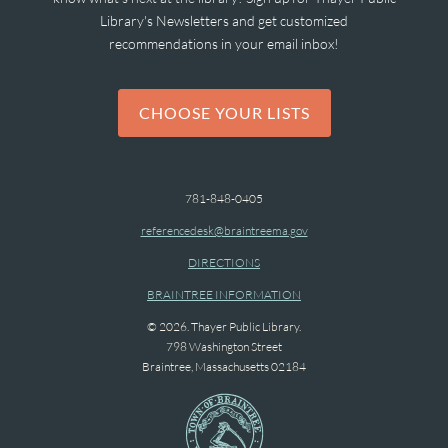
Library's Newsletters and get customized
recommendations in your email inbox!
CHOOSE YOUR LISTS
781-848-0405
referencedesk@braintreema.gov
DIRECTIONS
BRAINTREE INFORMATION
© 2026. Thayer Public Library.
798 Washington Street
Braintree, Massachusetts 02184