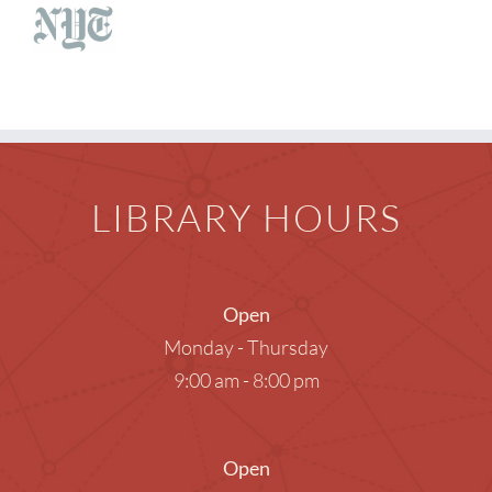
Children
Events & News
Everything TPL
LIBRARY HOURS
Open
Monday - Thursday
9:00 am - 8:00 pm
Open