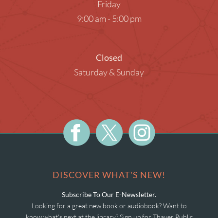
Friday
9:00 am - 5:00 pm
Closed
Saturday & Sunday
DISCOVER WHAT'S NEW!
Subscribe To Our E-Newsletter.
Looking for a great new book or audiobook? Want to
know what's next at the library? Sign up for Thayer Public