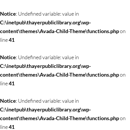
Notice
: Undefined variable: value in
C:\inetpub\thayerpubliclibrary.org\wp-
content\themes\Avada-Child-Theme\functions.php
on
line
41
Notice
: Undefined variable: value in
C:\inetpub\thayerpubliclibrary.org\wp-
content\themes\Avada-Child-Theme\functions.php
on
line
41
Notice
: Undefined variable: value in
C:\inetpub\thayerpubliclibrary.org\wp-
content\themes\Avada-Child-Theme\functions.php
on
line
41