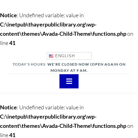
Notice
: Undefined variable: value in
C:\inetpub\thayerpubliclibrary.org\wp-
content\themes\Avada-Child-Theme\functions.php
on
line
41
ENGLISH
TODAY'S HOURS:
WE'RE CLOSED NOW (OPEN AGAIN ON
MONDAY AT 9 AM.
Toggle
Navigation
About
Notice
: Undefined variable: value in
Adults
C:\inetpub\thayerpubliclibrary.org\wp-
content\themes\Avada-Child-Theme\functions.php
on
Teens
line
41