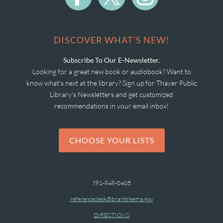
DISCOVER WHAT'S NEW!
Subscribe To Our E-Newsletter.
Looking for a great new book or audiobook? Want to
know what's next at the library? Sign up for Thayer Public
Library's Newsletters and get customized
recommendations in your email inbox!
CHOOSE YOUR LISTS
781-848-0405
referencedesk@braintreema.gov
DIRECTIONS