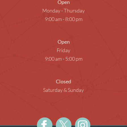
Open
Monday - Thursday
9:00 am - 8:00 pm
Open
Friday
9:00 am - 5:00 pm
Closed
Saturday & Sunday