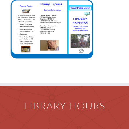
Events & News
Everything TPL
LIBRARY HOURS