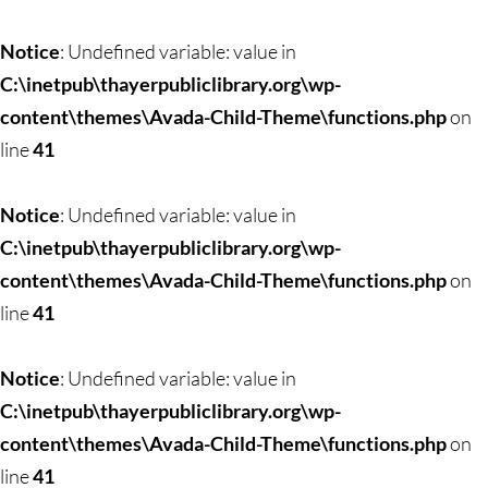
Notice
: Undefined variable: value in
C:\inetpub\thayerpubliclibrary.org\wp-
content\themes\Avada-Child-Theme\functions.php
on
line
41
Notice
: Undefined variable: value in
C:\inetpub\thayerpubliclibrary.org\wp-
content\themes\Avada-Child-Theme\functions.php
on
line
41
Notice
: Undefined variable: value in
C:\inetpub\thayerpubliclibrary.org\wp-
content\themes\Avada-Child-Theme\functions.php
on
line
41