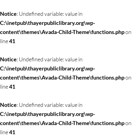
Skip
to
Notice
: Undefined variable: value in
content
C:\inetpub\thayerpubliclibrary.org\wp-
content\themes\Avada-Child-Theme\functions.php
on
line
41
Notice
: Undefined variable: value in
C:\inetpub\thayerpubliclibrary.org\wp-
content\themes\Avada-Child-Theme\functions.php
on
line
41
Notice
: Undefined variable: value in
C:\inetpub\thayerpubliclibrary.org\wp-
content\themes\Avada-Child-Theme\functions.php
on
line
41