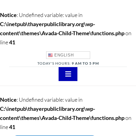
Notice
: Undefined variable: value in
C:\inetpub\thayerpubliclibrary.org\wp-
content\themes\Avada-Child-Theme\functions.php
on
line
41
ENGLISH
TODAY'S HOURS:
9 AM TO 5 PM
Toggle
Navigation
About
Notice
: Undefined variable: value in
Adults
C:\inetpub\thayerpubliclibrary.org\wp-
content\themes\Avada-Child-Theme\functions.php
on
Teens
line
41
Children