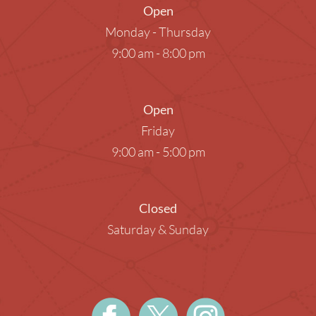
Open
Monday - Thursday
9:00 am - 8:00 pm
Open
Friday
9:00 am - 5:00 pm
Closed
Saturday & Sunday