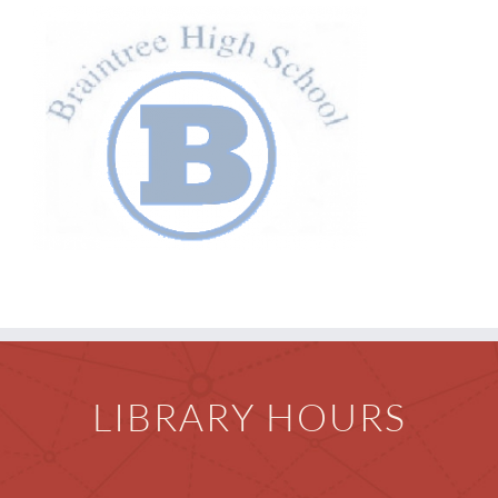
Children
Events & News
Everything TPL
LIBRARY HOURS