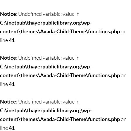
Notice
: Undefined variable: value in
C:\inetpub\thayerpubliclibrary.org\wp-
content\themes\Avada-Child-Theme\functions.php
on
line
41
Notice
: Undefined variable: value in
C:\inetpub\thayerpubliclibrary.org\wp-
content\themes\Avada-Child-Theme\functions.php
on
line
41
Notice
: Undefined variable: value in
C:\inetpub\thayerpubliclibrary.org\wp-
content\themes\Avada-Child-Theme\functions.php
on
line
41