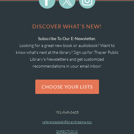
DISCOVER WHAT'S NEW!
Subscribe To Our E-Newsletter.
Looking for a great new book or audiobook? Want to
know what's next at the library? Sign up for Thayer Public
Library's Newsletters and get customized
recommendations in your email inbox!
CHOOSE YOUR LISTS
781-848-0405
referencedesk@braintreema.gov
DIRECTIONS