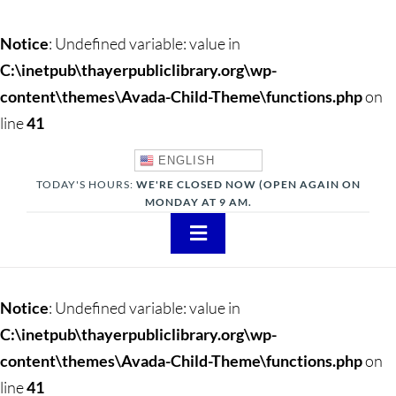
Notice
: Undefined variable: value in
C:\inetpub\thayerpubliclibrary.org\wp-
content\themes\Avada-Child-Theme\functions.php
on
line
41
ENGLISH
TODAY'S HOURS:
WE'RE CLOSED NOW (OPEN AGAIN ON
MONDAY AT 9 AM.
Toggle
Navigation
About
Notice
: Undefined variable: value in
Adults
C:\inetpub\thayerpubliclibrary.org\wp-
content\themes\Avada-Child-Theme\functions.php
on
Teens
line
41