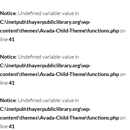
Skip
to
Notice
: Undefined variable: value in
content
C:\inetpub\thayerpubliclibrary.org\wp-
content\themes\Avada-Child-Theme\functions.php
on
line
41
Notice
: Undefined variable: value in
C:\inetpub\thayerpubliclibrary.org\wp-
content\themes\Avada-Child-Theme\functions.php
on
line
41
Notice
: Undefined variable: value in
C:\inetpub\thayerpubliclibrary.org\wp-
content\themes\Avada-Child-Theme\functions.php
on
line
41