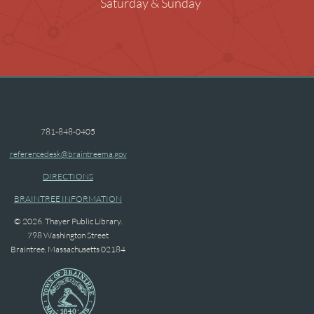
Saturday & Sunday
ng Rooms
raphy in the Library
ended Children
781-848-0405
referencedesk@braintreema.gov
DIRECTIONS
BRAINTREE INFORMATION
© 2026. Thayer Public Library.
798 Washington Street
Braintree, Massachusetts 02184