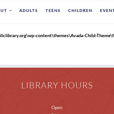
OUT
ADULTS
TEENS
CHILDREN
EVEN
DEPARTMENTS
Adults
Approp
liclibrary.org\wp-content\themes\Avada-Child-Theme\f
Children
Colle
Requ
Circulation/Borrowing
Borrowing Info
Sugg
LIBRARY HOURS
Get A Library Card or E-Card
Displa
Reference
Intern
Genealogy and Local History E-Books
Librar
Open