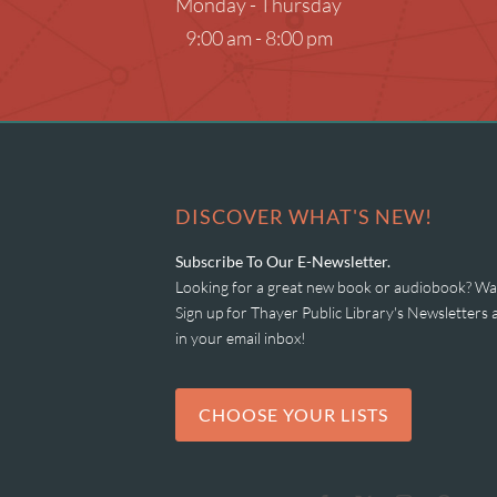
Monday - Thursday
Museum Passes
9:00 am - 8:00 pm
Research Databases
Summer Reading
What to Read Next
DISCOVER WHAT'S NEW!
Subscribe To Our E-Newsletter.
Looking for a great new book or audiobook? Wan
Sign up for Thayer Public Library's Newsletter
in your email inbox!
CHOOSE YOUR LISTS