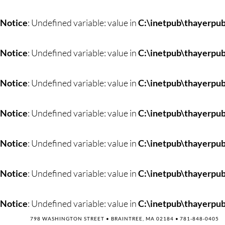
Skip
to
Notice
: Undefined variable: value in
C:\inetpub\thayerpub
content
Notice
: Undefined variable: value in
C:\inetpub\thayerpub
Notice
: Undefined variable: value in
C:\inetpub\thayerpub
Notice
: Undefined variable: value in
C:\inetpub\thayerpub
Notice
: Undefined variable: value in
C:\inetpub\thayerpub
Notice
: Undefined variable: value in
C:\inetpub\thayerpub
Notice
: Undefined variable: value in
C:\inetpub\thayerpub
798 WASHINGTON STREET • BRAINTREE, MA 02184 •
781-848-0405