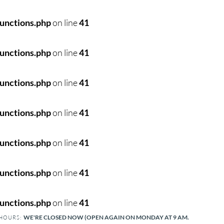
unctions.php
on line
41
unctions.php
on line
41
unctions.php
on line
41
unctions.php
on line
41
unctions.php
on line
41
unctions.php
on line
41
unctions.php
on line
41
WE'RE CLOSED NOW (OPEN AGAIN ON MONDAY AT 9 AM.
 HOURS: