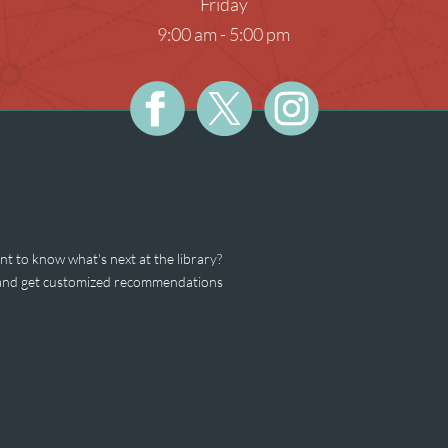
Friday
Teens
Meeti
9:00 am - 5:00 pm
Photog
Unatt
t to know what's next at the library?
s and get customized recommendations