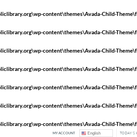
liclibrary.org\wp-content\themes\Avada-Child-Theme\f
liclibrary.org\wp-content\themes\Avada-Child-Theme\f
liclibrary.org\wp-content\themes\Avada-Child-Theme\f
liclibrary.org\wp-content\themes\Avada-Child-Theme\f
liclibrary.org\wp-content\themes\Avada-Child-Theme\f
liclibrary.org\wp-content\themes\Avada-Child-Theme\f
liclibrary.org\wp-content\themes\Avada-Child-Theme\f
MY ACCOUNT
English
TODAY'S