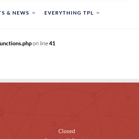
TS & NEWS
EVERYTHING TPL
POLICIES
riate Library Use and Conduct
unctions.php
on line
41
ction Development
est for Reconsideration of Materials
est An Item
y Cases
et
y Hours and Closing Procedure
Closed