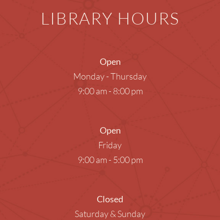
LIBRARY HOURS
Open
Monday - Thursday
9:00 am - 8:00 pm
Open
Friday
9:00 am - 5:00 pm
Closed
Saturday & Sunday