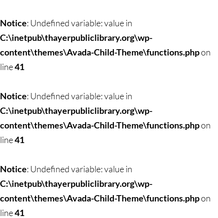
Notice
: Undefined variable: value in
C:\inetpub\thayerpubliclibrary.org\wp-
content\themes\Avada-Child-Theme\functions.php
on
line
41
Notice
: Undefined variable: value in
C:\inetpub\thayerpubliclibrary.org\wp-
content\themes\Avada-Child-Theme\functions.php
on
line
41
Notice
: Undefined variable: value in
C:\inetpub\thayerpubliclibrary.org\wp-
content\themes\Avada-Child-Theme\functions.php
on
line
41