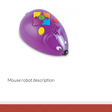
Events & News
Everything TPL
Mouse robot description