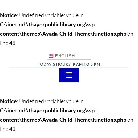
Notice
: Undefined variable: value in
C:\inetpub\thayerpubliclibrary.org\wp-
content\themes\Avada-Child-Theme\functions.php
on
line
41
ENGLISH
TODAY'S HOURS:
9 AM TO 5 PM
Toggle
Navigation
About
Notice
: Undefined variable: value in
Adults
C:\inetpub\thayerpubliclibrary.org\wp-
content\themes\Avada-Child-Theme\functions.php
on
Teens
line
41
Children