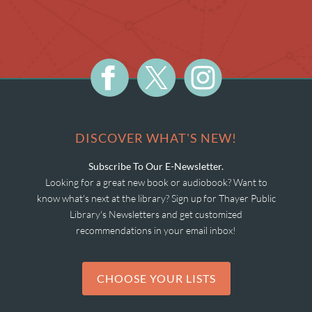
DISCOVER WHAT'S NEW!
Subscribe To Our E-Newsletter.
Looking for a great new book or audiobook? Want to
know what's next at the library? Sign up for Thayer Public
Library's Newsletters and get customized
recommendations in your email inbox!
CHOOSE YOUR LISTS