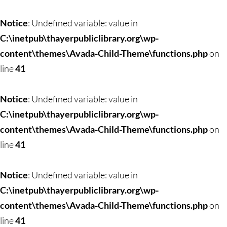
Skip
to
Notice
: Undefined variable: value in
content
C:\inetpub\thayerpubliclibrary.org\wp-
content\themes\Avada-Child-Theme\functions.php
on
line
41
Notice
: Undefined variable: value in
C:\inetpub\thayerpubliclibrary.org\wp-
content\themes\Avada-Child-Theme\functions.php
on
line
41
Notice
: Undefined variable: value in
C:\inetpub\thayerpubliclibrary.org\wp-
content\themes\Avada-Child-Theme\functions.php
on
line
41