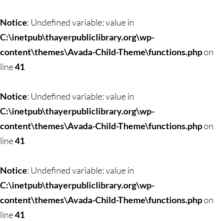
Skip
to
Notice
: Undefined variable: value in
content
C:\inetpub\thayerpubliclibrary.org\wp-
content\themes\Avada-Child-Theme\functions.php
on
line
41
Notice
: Undefined variable: value in
C:\inetpub\thayerpubliclibrary.org\wp-
content\themes\Avada-Child-Theme\functions.php
on
line
41
Notice
: Undefined variable: value in
C:\inetpub\thayerpubliclibrary.org\wp-
content\themes\Avada-Child-Theme\functions.php
on
line
41