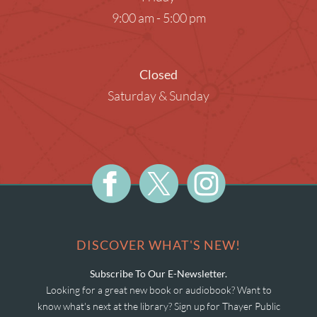
9:00 am - 5:00 pm
Closed
Saturday & Sunday
DISCOVER WHAT'S NEW!
Subscribe To Our E-Newsletter.
Looking for a great new book or audiobook? Want to
know what's next at the library? Sign up for Thayer Public