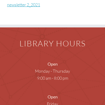
Children
newsletter 2_2021
Events & News
Everything TPL
LIBRARY HOURS
Open
Monday - Thursday
9:00 am - 8:00 pm
Open
Friday