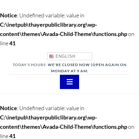
Notice
: Undefined variable: value in
C:\inetpub\thayerpubliclibrary.org\wp-
content\themes\Avada-Child-Theme\functions.php
on
line
41
ENGLISH
TODAY'S HOURS:
WE'RE CLOSED NOW (OPEN AGAIN ON
MONDAY AT 9 AM.
Toggle
Navigation
About
Notice
: Undefined variable: value in
Adults
C:\inetpub\thayerpubliclibrary.org\wp-
content\themes\Avada-Child-Theme\functions.php
on
Teens
line
41