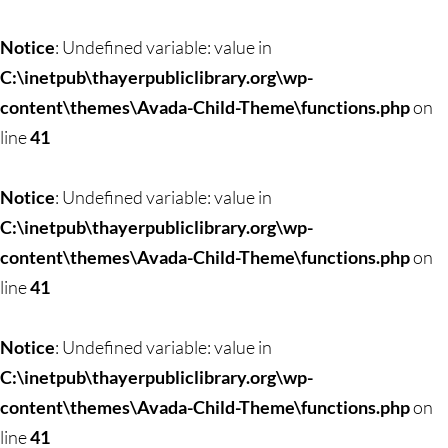
Notice
: Undefined variable: value in
C:\inetpub\thayerpubliclibrary.org\wp-
content\themes\Avada-Child-Theme\functions.php
on
line
41
Notice
: Undefined variable: value in
C:\inetpub\thayerpubliclibrary.org\wp-
content\themes\Avada-Child-Theme\functions.php
on
line
41
Notice
: Undefined variable: value in
C:\inetpub\thayerpubliclibrary.org\wp-
content\themes\Avada-Child-Theme\functions.php
on
line
41