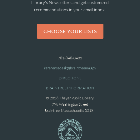
Library's Newsletters and get customized
recommendations in your email inbox!
CHOOSE YOUR LISTS
781-848-0405
referencedesk@braintreema.gov
DIRECTIONS
BRAINTREE INFORMATION
© 2026. Thayer Public Library.
798 Washington Street
Braintree, Massachusetts 02184