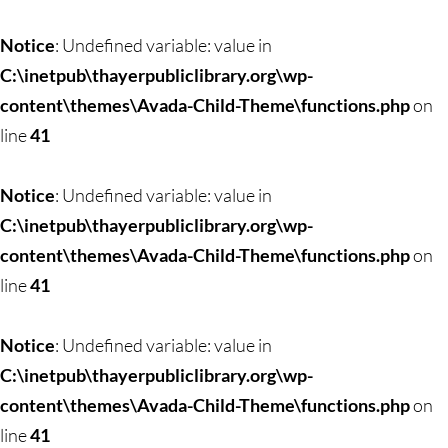
Skip
to
Notice
: Undefined variable: value in
content
C:\inetpub\thayerpubliclibrary.org\wp-
content\themes\Avada-Child-Theme\functions.php
on
line
41
Notice
: Undefined variable: value in
C:\inetpub\thayerpubliclibrary.org\wp-
content\themes\Avada-Child-Theme\functions.php
on
line
41
Notice
: Undefined variable: value in
C:\inetpub\thayerpubliclibrary.org\wp-
content\themes\Avada-Child-Theme\functions.php
on
line
41