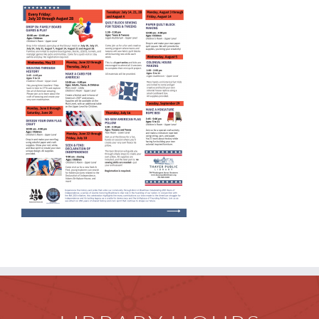
Children
Events & News
Everything TPL