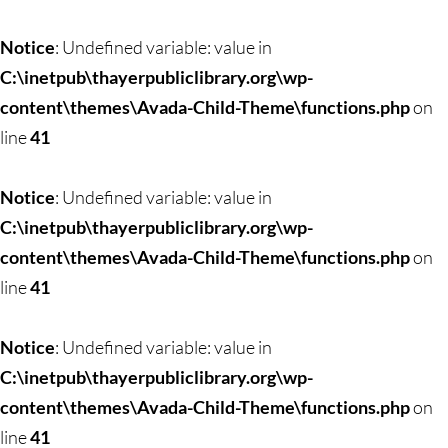
Notice
: Undefined variable: value in
C:\inetpub\thayerpubliclibrary.org\wp-
content\themes\Avada-Child-Theme\functions.php
on
line
41
Notice
: Undefined variable: value in
C:\inetpub\thayerpubliclibrary.org\wp-
content\themes\Avada-Child-Theme\functions.php
on
line
41
Notice
: Undefined variable: value in
C:\inetpub\thayerpubliclibrary.org\wp-
content\themes\Avada-Child-Theme\functions.php
on
line
41