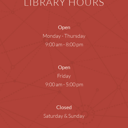
LIBRARY HOURS
Open
Monday - Thursday
9:00 am - 8:00 pm
Open
Friday
9:00 am - 5:00 pm
Closed
Saturday & Sunday