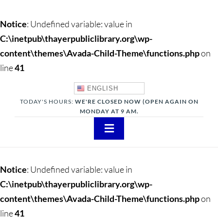
Notice
: Undefined variable: value in
C:\inetpub\thayerpubliclibrary.org\wp-
content\themes\Avada-Child-Theme\functions.php
on
line
41
ENGLISH
TODAY'S HOURS:
WE'RE CLOSED NOW (OPEN AGAIN ON
MONDAY AT 9 AM.
Toggle
Navigation
About
Notice
: Undefined variable: value in
Adults
C:\inetpub\thayerpubliclibrary.org\wp-
content\themes\Avada-Child-Theme\functions.php
on
Teens
line
41