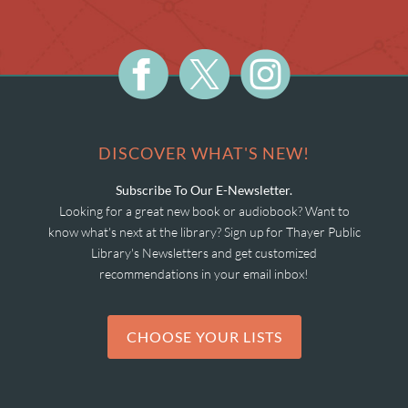
DISCOVER WHAT'S NEW!
Subscribe To Our E-Newsletter.
Looking for a great new book or audiobook? Want to
know what's next at the library? Sign up for Thayer Public
Library's Newsletters and get customized
recommendations in your email inbox!
CHOOSE YOUR LISTS