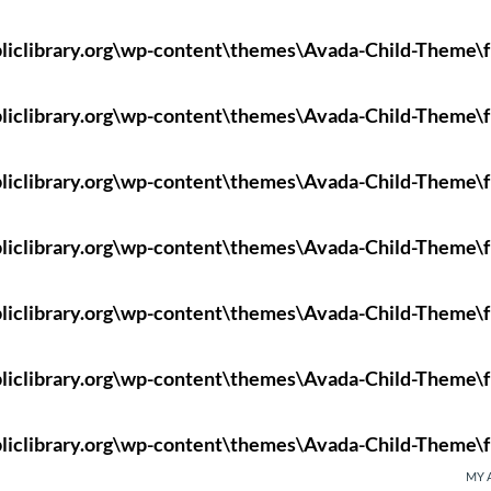
liclibrary.org\wp-content\themes\Avada-Child-Theme\f
liclibrary.org\wp-content\themes\Avada-Child-Theme\f
liclibrary.org\wp-content\themes\Avada-Child-Theme\f
liclibrary.org\wp-content\themes\Avada-Child-Theme\f
liclibrary.org\wp-content\themes\Avada-Child-Theme\f
liclibrary.org\wp-content\themes\Avada-Child-Theme\f
liclibrary.org\wp-content\themes\Avada-Child-Theme\f
MY 