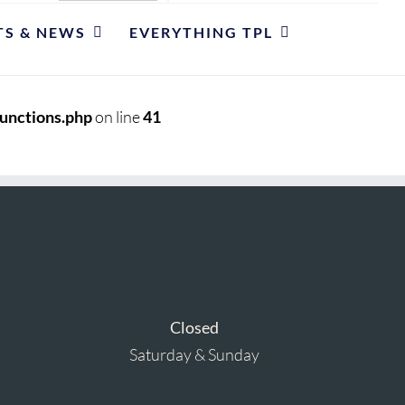
TS & NEWS
EVERYTHING TPL
unctions.php
on line
41
Closed
Saturday & Sunday