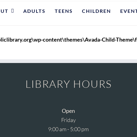
OUT
ADULTS
TEENS
CHILDREN
EVEN
liclibrary.org\wp-content\themes\Avada-Child-Theme\f
LIBRARY HOURS
Open
Friday
9:00 am - 5:00 pm