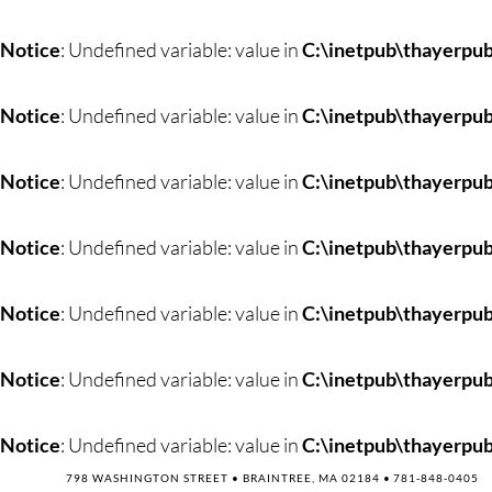
Skip
to
Notice
: Undefined variable: value in
C:\inetpub\thayerpub
content
Notice
: Undefined variable: value in
C:\inetpub\thayerpub
Notice
: Undefined variable: value in
C:\inetpub\thayerpub
Notice
: Undefined variable: value in
C:\inetpub\thayerpub
Notice
: Undefined variable: value in
C:\inetpub\thayerpub
Notice
: Undefined variable: value in
C:\inetpub\thayerpub
Notice
: Undefined variable: value in
C:\inetpub\thayerpub
798 WASHINGTON STREET • BRAINTREE, MA 02184 •
781-848-0405