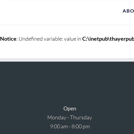
AB
Notice
: Undefined variable: value in
C:\inetpub\thayerpub
Open
Monday - Thursday
9:00 am - 8:00 pm