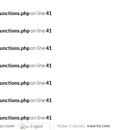
unctions.php
on line
41
unctions.php
on line
41
unctions.php
on line
41
unctions.php
on line
41
unctions.php
on line
41
unctions.php
on line
41
unctions.php
on line
41
9 AM TO 5 PM
ACCOUNT
English
TODAY'S HOURS: