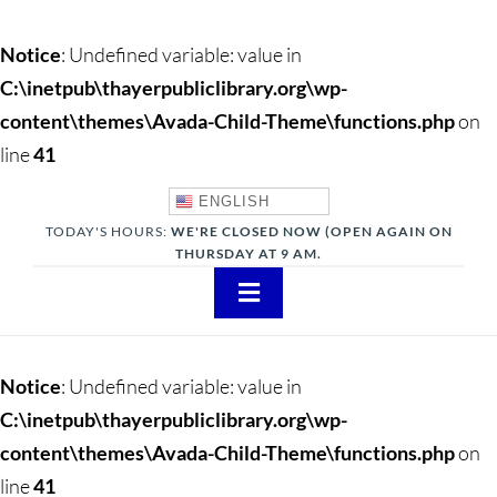
Notice
: Undefined variable: value in
C:\inetpub\thayerpubliclibrary.org\wp-
content\themes\Avada-Child-Theme\functions.php
on
line
41
ENGLISH
TODAY'S HOURS:
WE'RE CLOSED NOW (OPEN AGAIN ON
THURSDAY AT 9 AM.
Toggle
Navigation
About
Notice
: Undefined variable: value in
Adults
C:\inetpub\thayerpubliclibrary.org\wp-
content\themes\Avada-Child-Theme\functions.php
on
Teens
line
41