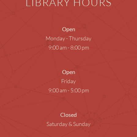
LIBRARY HOURS
Open
Monday - Thursday
9:00 am - 8:00 pm
Open
Friday
9:00 am - 5:00 pm
Closed
Saturday & Sunday