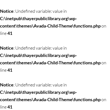
Skip
to
Notice
: Undefined variable: value in
content
C:\inetpub\thayerpubliclibrary.org\wp-
content\themes\Avada-Child-Theme\functions.php
on
line
41
Notice
: Undefined variable: value in
C:\inetpub\thayerpubliclibrary.org\wp-
content\themes\Avada-Child-Theme\functions.php
on
line
41
Notice
: Undefined variable: value in
C:\inetpub\thayerpubliclibrary.org\wp-
content\themes\Avada-Child-Theme\functions.php
on
line
41