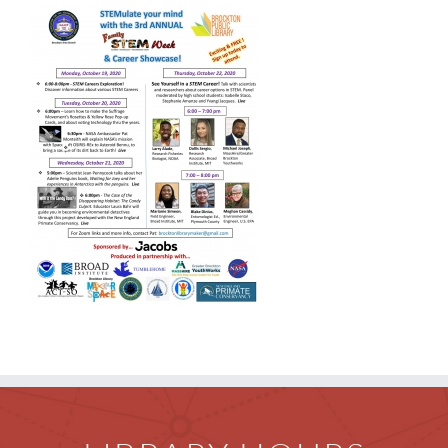
Children
Events & News
Everything TPL