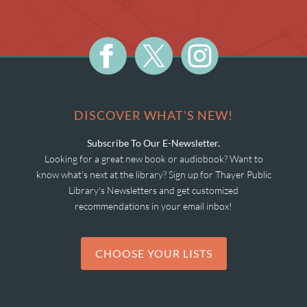
DISCOVER WHAT'S NEW!
Subscribe To Our E-Newsletter.
Looking for a great new book or audiobook? Want to
know what's next at the library? Sign up for Thayer Public
Library's Newsletters and get customized
recommendations in your email inbox!
CHOOSE YOUR LISTS