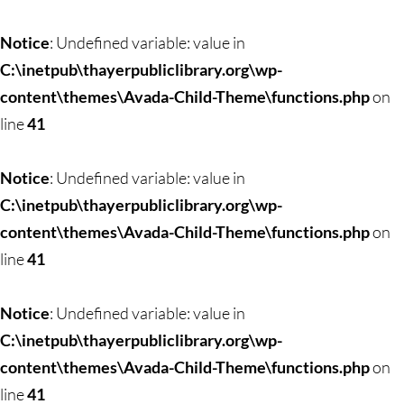
Notice
: Undefined variable: value in
C:\inetpub\thayerpubliclibrary.org\wp-
content\themes\Avada-Child-Theme\functions.php
on
line
41
Notice
: Undefined variable: value in
C:\inetpub\thayerpubliclibrary.org\wp-
content\themes\Avada-Child-Theme\functions.php
on
line
41
Notice
: Undefined variable: value in
C:\inetpub\thayerpubliclibrary.org\wp-
content\themes\Avada-Child-Theme\functions.php
on
line
41