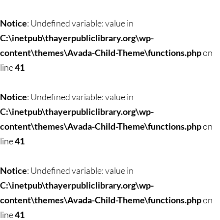
Notice
: Undefined variable: value in
C:\inetpub\thayerpubliclibrary.org\wp-
content\themes\Avada-Child-Theme\functions.php
on
line
41
Notice
: Undefined variable: value in
C:\inetpub\thayerpubliclibrary.org\wp-
content\themes\Avada-Child-Theme\functions.php
on
line
41
Notice
: Undefined variable: value in
C:\inetpub\thayerpubliclibrary.org\wp-
content\themes\Avada-Child-Theme\functions.php
on
line
41