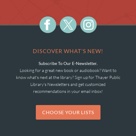
DISCOVER WHAT'S NEW!
Subscribe To Our E-Newsletter.
Looking for a great new book or audiobook? Want to
know what's next at the library? Sign up for Thayer Public
Library's Newsletters and get customized
recommendations in your email inbox!
CHOOSE YOUR LISTS