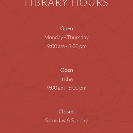
LIBRARY HOURS
Open
Monday - Thursday
9:00 am - 8:00 pm
Open
Friday
9:00 am - 5:00 pm
Closed
Saturday & Sunday