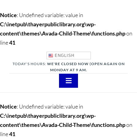
Notice
: Undefined variable: value in
C:\inetpub\thayerpubliclibrary.org\wp-
content\themes\Avada-Child-Theme\functions.php
on
line
41
ENGLISH
TODAY'S HOURS:
WE'RE CLOSED NOW (OPEN AGAIN ON
MONDAY AT 9 AM.
Toggle
Navigation
About
Notice
: Undefined variable: value in
Adults
C:\inetpub\thayerpubliclibrary.org\wp-
content\themes\Avada-Child-Theme\functions.php
on
Teens
line
41