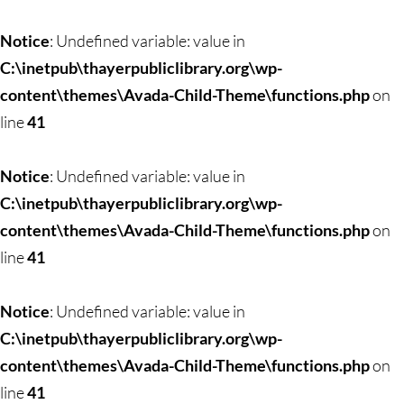
Skip
to
Notice
: Undefined variable: value in
content
C:\inetpub\thayerpubliclibrary.org\wp-
content\themes\Avada-Child-Theme\functions.php
on
line
41
Notice
: Undefined variable: value in
C:\inetpub\thayerpubliclibrary.org\wp-
content\themes\Avada-Child-Theme\functions.php
on
line
41
Notice
: Undefined variable: value in
C:\inetpub\thayerpubliclibrary.org\wp-
content\themes\Avada-Child-Theme\functions.php
on
line
41