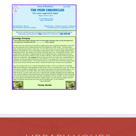
Children
Events & News
Everything TPL