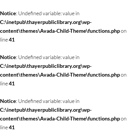
Skip
to
Notice
: Undefined variable: value in
content
C:\inetpub\thayerpubliclibrary.org\wp-
content\themes\Avada-Child-Theme\functions.php
on
line
41
Notice
: Undefined variable: value in
C:\inetpub\thayerpubliclibrary.org\wp-
content\themes\Avada-Child-Theme\functions.php
on
line
41
Notice
: Undefined variable: value in
C:\inetpub\thayerpubliclibrary.org\wp-
content\themes\Avada-Child-Theme\functions.php
on
line
41