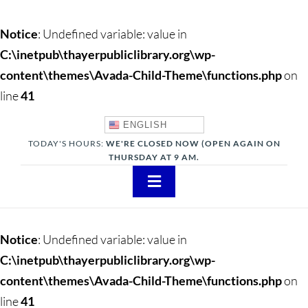
Notice
: Undefined variable: value in
C:\inetpub\thayerpubliclibrary.org\wp-
content\themes\Avada-Child-Theme\functions.php
on
line
41
ENGLISH
TODAY'S HOURS:
WE'RE CLOSED NOW (OPEN AGAIN ON
THURSDAY AT 9 AM.
Toggle
Navigation
About
Notice
: Undefined variable: value in
Adults
C:\inetpub\thayerpubliclibrary.org\wp-
content\themes\Avada-Child-Theme\functions.php
on
Teens
line
41