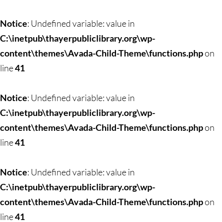
Notice
: Undefined variable: value in
C:\inetpub\thayerpubliclibrary.org\wp-
content\themes\Avada-Child-Theme\functions.php
on
line
41
Notice
: Undefined variable: value in
C:\inetpub\thayerpubliclibrary.org\wp-
content\themes\Avada-Child-Theme\functions.php
on
line
41
Notice
: Undefined variable: value in
C:\inetpub\thayerpubliclibrary.org\wp-
content\themes\Avada-Child-Theme\functions.php
on
line
41