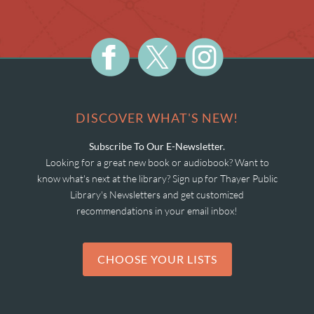
DISCOVER WHAT'S NEW!
Subscribe To Our E-Newsletter.
Looking for a great new book or audiobook? Want to
know what's next at the library? Sign up for Thayer Public
Library's Newsletters and get customized
recommendations in your email inbox!
CHOOSE YOUR LISTS