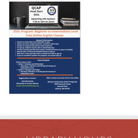
Children
Events & News
Everything TPL