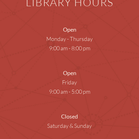
LIBRARY HOURS
Open
Monday - Thursday
9:00 am - 8:00 pm
Open
Friday
9:00 am - 5:00 pm
Closed
Saturday & Sunday