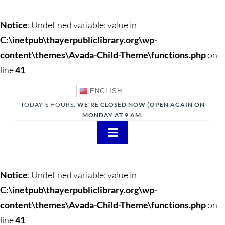
Notice
: Undefined variable: value in
C:\inetpub\thayerpubliclibrary.org\wp-
content\themes\Avada-Child-Theme\functions.php
on
line
41
ENGLISH
TODAY'S HOURS:
WE'RE CLOSED NOW (OPEN AGAIN ON
MONDAY AT 9 AM.
Toggle
Navigation
About
Notice
: Undefined variable: value in
Adults
C:\inetpub\thayerpubliclibrary.org\wp-
content\themes\Avada-Child-Theme\functions.php
on
Teens
line
41