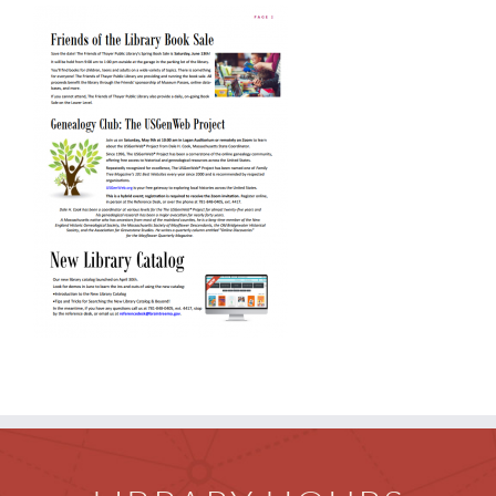
Children
Events & News
Everything TPL