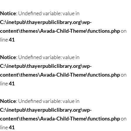
Skip
to
Notice
: Undefined variable: value in
content
C:\inetpub\thayerpubliclibrary.org\wp-
content\themes\Avada-Child-Theme\functions.php
on
line
41
Notice
: Undefined variable: value in
C:\inetpub\thayerpubliclibrary.org\wp-
content\themes\Avada-Child-Theme\functions.php
on
line
41
Notice
: Undefined variable: value in
C:\inetpub\thayerpubliclibrary.org\wp-
content\themes\Avada-Child-Theme\functions.php
on
line
41