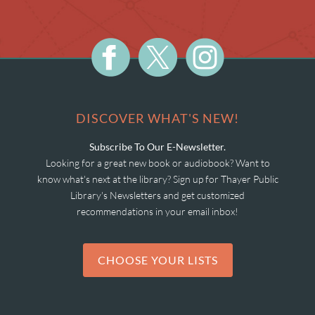
DISCOVER WHAT'S NEW!
Subscribe To Our E-Newsletter.
Looking for a great new book or audiobook? Want to
know what's next at the library? Sign up for Thayer Public
Library's Newsletters and get customized
recommendations in your email inbox!
CHOOSE YOUR LISTS