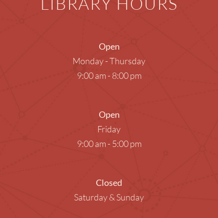
LIBRARY HOURS
Open
Monday - Thursday
9:00 am - 8:00 pm
Open
Friday
9:00 am - 5:00 pm
Closed
Saturday & Sunday