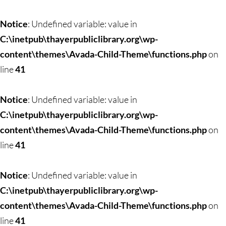
Notice
: Undefined variable: value in
C:\inetpub\thayerpubliclibrary.org\wp-
content\themes\Avada-Child-Theme\functions.php
on
line
41
Notice
: Undefined variable: value in
C:\inetpub\thayerpubliclibrary.org\wp-
content\themes\Avada-Child-Theme\functions.php
on
line
41
Notice
: Undefined variable: value in
C:\inetpub\thayerpubliclibrary.org\wp-
content\themes\Avada-Child-Theme\functions.php
on
line
41