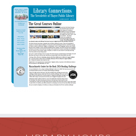
Children
Events & News
Everything TPL