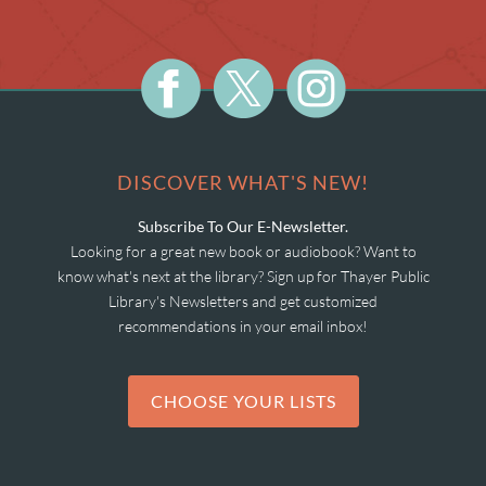
DISCOVER WHAT'S NEW!
Subscribe To Our E-Newsletter.
Looking for a great new book or audiobook? Want to
know what's next at the library? Sign up for Thayer Public
Library's Newsletters and get customized
recommendations in your email inbox!
CHOOSE YOUR LISTS