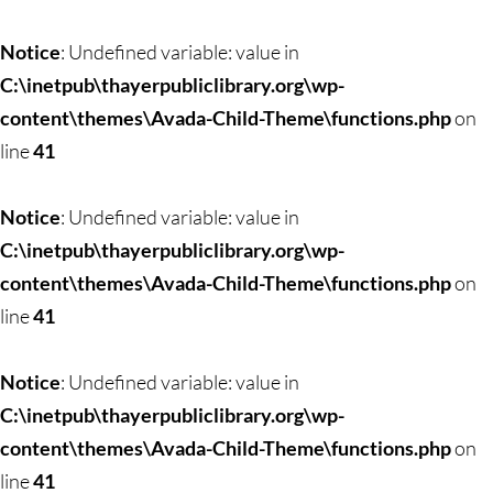
Notice
: Undefined variable: value in
C:\inetpub\thayerpubliclibrary.org\wp-
content\themes\Avada-Child-Theme\functions.php
on
line
41
Notice
: Undefined variable: value in
C:\inetpub\thayerpubliclibrary.org\wp-
content\themes\Avada-Child-Theme\functions.php
on
line
41
Notice
: Undefined variable: value in
C:\inetpub\thayerpubliclibrary.org\wp-
content\themes\Avada-Child-Theme\functions.php
on
line
41