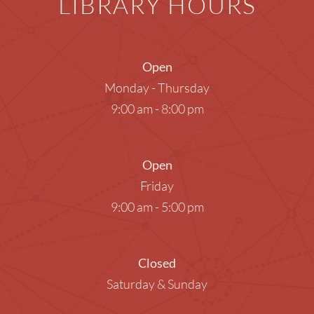
LIBRARY HOURS
Open
Monday - Thursday
9:00 am - 8:00 pm
Open
Friday
9:00 am - 5:00 pm
Closed
Saturday & Sunday