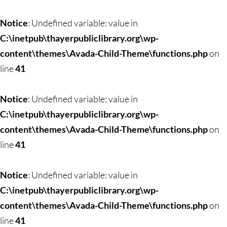
Skip
to
Notice
: Undefined variable: value in
content
C:\inetpub\thayerpubliclibrary.org\wp-
content\themes\Avada-Child-Theme\functions.php
on
line
41
Notice
: Undefined variable: value in
C:\inetpub\thayerpubliclibrary.org\wp-
content\themes\Avada-Child-Theme\functions.php
on
line
41
Notice
: Undefined variable: value in
C:\inetpub\thayerpubliclibrary.org\wp-
content\themes\Avada-Child-Theme\functions.php
on
line
41