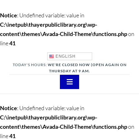
Notice
: Undefined variable: value in
C:\inetpub\thayerpubliclibrary.org\wp-
content\themes\Avada-Child-Theme\functions.php
on
line
41
ENGLISH
TODAY'S HOURS:
WE'RE CLOSED NOW (OPEN AGAIN ON
THURSDAY AT 9 AM.
Toggle
Navigation
About
Notice
: Undefined variable: value in
Adults
C:\inetpub\thayerpubliclibrary.org\wp-
content\themes\Avada-Child-Theme\functions.php
on
Teens
line
41