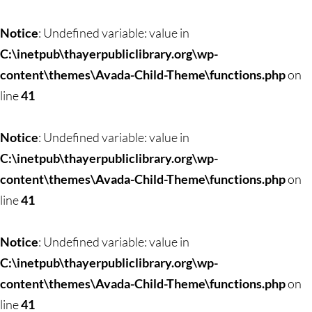
Notice
: Undefined variable: value in
C:\inetpub\thayerpubliclibrary.org\wp-
content\themes\Avada-Child-Theme\functions.php
on
line
41
Notice
: Undefined variable: value in
C:\inetpub\thayerpubliclibrary.org\wp-
content\themes\Avada-Child-Theme\functions.php
on
line
41
Notice
: Undefined variable: value in
C:\inetpub\thayerpubliclibrary.org\wp-
content\themes\Avada-Child-Theme\functions.php
on
line
41