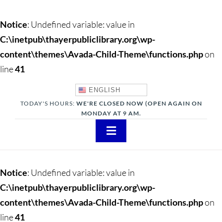
Notice
: Undefined variable: value in
C:\inetpub\thayerpubliclibrary.org\wp-
content\themes\Avada-Child-Theme\functions.php
on
line
41
ENGLISH
TODAY'S HOURS:
WE'RE CLOSED NOW (OPEN AGAIN ON
MONDAY AT 9 AM.
Toggle
Navigation
About
Notice
: Undefined variable: value in
Adults
C:\inetpub\thayerpubliclibrary.org\wp-
content\themes\Avada-Child-Theme\functions.php
on
Teens
line
41