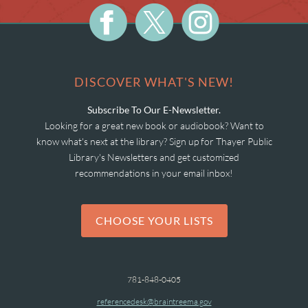
DISCOVER WHAT'S NEW!
Subscribe To Our E-Newsletter.
Looking for a great new book or audiobook? Want to
know what's next at the library? Sign up for Thayer Public
Library's Newsletters and get customized
recommendations in your email inbox!
CHOOSE YOUR LISTS
781-848-0405
referencedesk@braintreema.gov