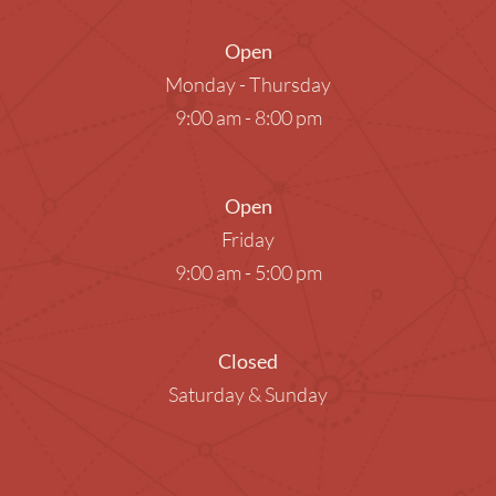
Open
Monday - Thursday
9:00 am - 8:00 pm
Open
Friday
9:00 am - 5:00 pm
Closed
Saturday & Sunday