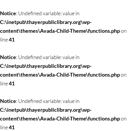
Skip
to
Notice
: Undefined variable: value in
content
C:\inetpub\thayerpubliclibrary.org\wp-
content\themes\Avada-Child-Theme\functions.php
on
line
41
Notice
: Undefined variable: value in
C:\inetpub\thayerpubliclibrary.org\wp-
content\themes\Avada-Child-Theme\functions.php
on
line
41
Notice
: Undefined variable: value in
C:\inetpub\thayerpubliclibrary.org\wp-
content\themes\Avada-Child-Theme\functions.php
on
line
41