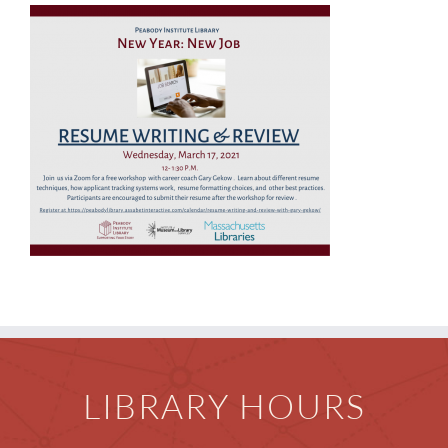
Children
Events & News
Everything TPL
LIBRARY HOURS