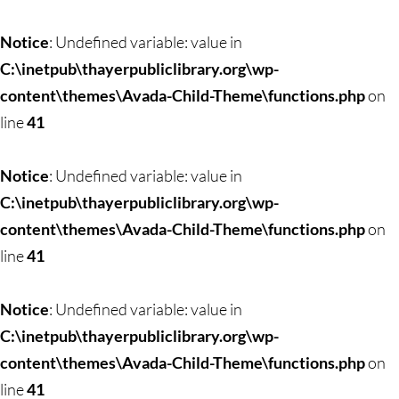
Notice
: Undefined variable: value in
C:\inetpub\thayerpubliclibrary.org\wp-
content\themes\Avada-Child-Theme\functions.php
on
line
41
Notice
: Undefined variable: value in
C:\inetpub\thayerpubliclibrary.org\wp-
content\themes\Avada-Child-Theme\functions.php
on
line
41
Notice
: Undefined variable: value in
C:\inetpub\thayerpubliclibrary.org\wp-
content\themes\Avada-Child-Theme\functions.php
on
line
41