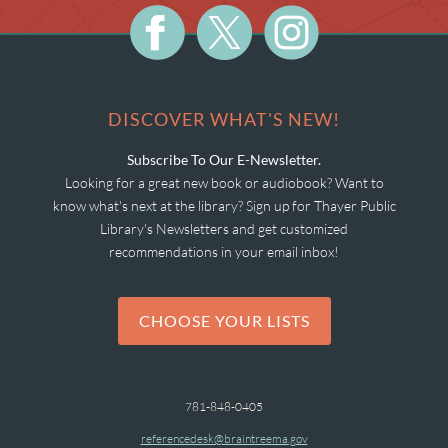
DISCOVER WHAT'S NEW!
Subscribe To Our E-Newsletter.
Looking for a great new book or audiobook? Want to
know what's next at the library? Sign up for Thayer Public
Library's Newsletters and get customized
recommendations in your email inbox!
CHOOSE YOUR LISTS
781-848-0405
referencedesk@braintreema.gov