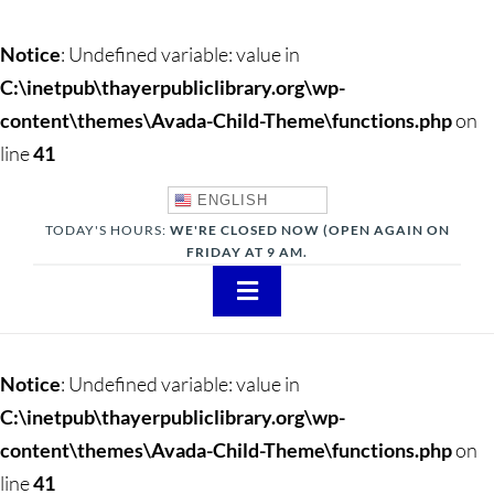
Notice
: Undefined variable: value in
C:\inetpub\thayerpubliclibrary.org\wp-
content\themes\Avada-Child-Theme\functions.php
on
line
41
ENGLISH
TODAY'S HOURS:
WE'RE CLOSED NOW (OPEN AGAIN ON
FRIDAY AT 9 AM.
Toggle
Navigation
About
Notice
: Undefined variable: value in
Adults
C:\inetpub\thayerpubliclibrary.org\wp-
content\themes\Avada-Child-Theme\functions.php
on
Teens
line
41