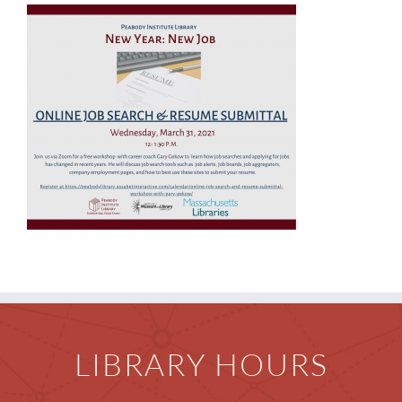
Children
Events & News
Everything TPL
LIBRARY HOURS