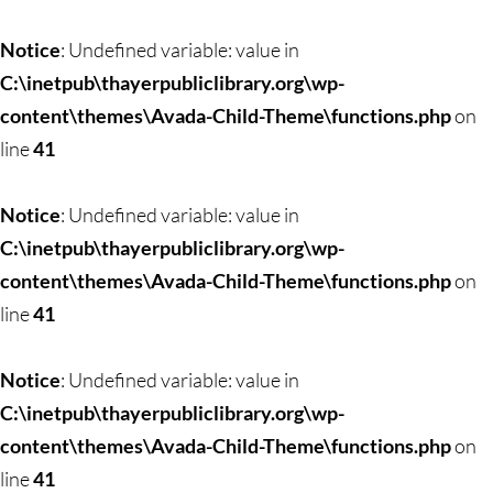
Skip
to
Notice
: Undefined variable: value in
content
C:\inetpub\thayerpubliclibrary.org\wp-
content\themes\Avada-Child-Theme\functions.php
on
line
41
Notice
: Undefined variable: value in
C:\inetpub\thayerpubliclibrary.org\wp-
content\themes\Avada-Child-Theme\functions.php
on
line
41
Notice
: Undefined variable: value in
C:\inetpub\thayerpubliclibrary.org\wp-
content\themes\Avada-Child-Theme\functions.php
on
line
41