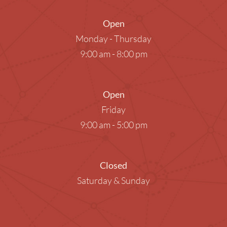
Open
Monday - Thursday
9:00 am - 8:00 pm
Open
Friday
9:00 am - 5:00 pm
Closed
Saturday & Sunday