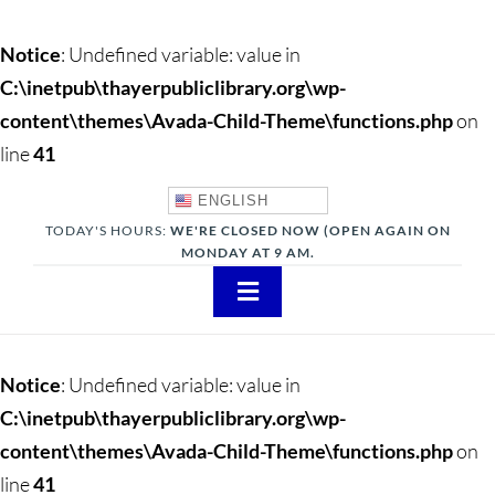
Notice
: Undefined variable: value in
C:\inetpub\thayerpubliclibrary.org\wp-
content\themes\Avada-Child-Theme\functions.php
on
line
41
ENGLISH
TODAY'S HOURS:
WE'RE CLOSED NOW (OPEN AGAIN ON
MONDAY AT 9 AM.
Toggle
Navigation
About
Notice
: Undefined variable: value in
Adults
C:\inetpub\thayerpubliclibrary.org\wp-
content\themes\Avada-Child-Theme\functions.php
on
Teens
line
41