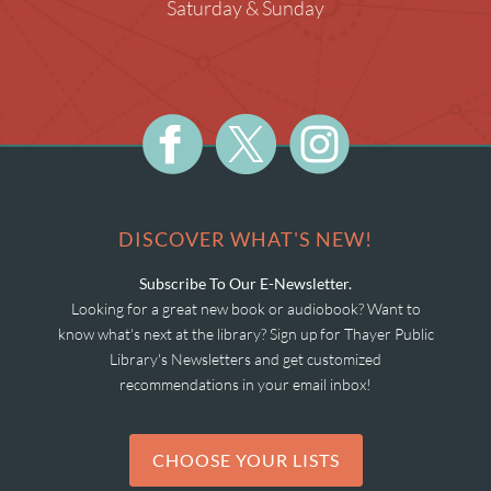
Saturday & Sunday
DISCOVER WHAT'S NEW!
Subscribe To Our E-Newsletter.
Looking for a great new book or audiobook? Want to
know what's next at the library? Sign up for Thayer Public
Library's Newsletters and get customized
recommendations in your email inbox!
CHOOSE YOUR LISTS