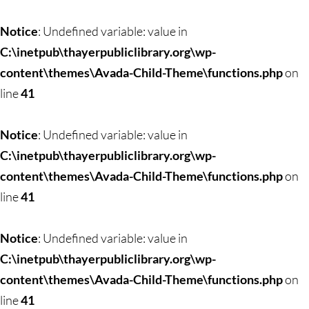
Skip
to
Notice
: Undefined variable: value in
content
C:\inetpub\thayerpubliclibrary.org\wp-
content\themes\Avada-Child-Theme\functions.php
on
line
41
Notice
: Undefined variable: value in
C:\inetpub\thayerpubliclibrary.org\wp-
content\themes\Avada-Child-Theme\functions.php
on
line
41
Notice
: Undefined variable: value in
C:\inetpub\thayerpubliclibrary.org\wp-
content\themes\Avada-Child-Theme\functions.php
on
line
41