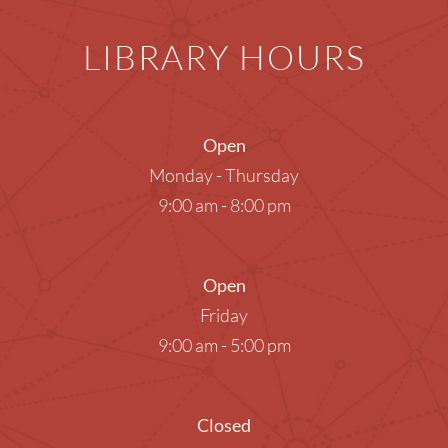
LIBRARY HOURS
Open
Monday - Thursday
9:00 am - 8:00 pm
Open
Friday
9:00 am - 5:00 pm
Closed