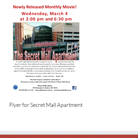
Children
Events & News
Everything TPL
Flyer for Secret Mall Apartment