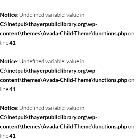
Notice
: Undefined variable: value in
C:\inetpub\thayerpubliclibrary.org\wp-
content\themes\Avada-Child-Theme\functions.php
on
line
41
Notice
: Undefined variable: value in
C:\inetpub\thayerpubliclibrary.org\wp-
content\themes\Avada-Child-Theme\functions.php
on
line
41
Notice
: Undefined variable: value in
C:\inetpub\thayerpubliclibrary.org\wp-
content\themes\Avada-Child-Theme\functions.php
on
line
41