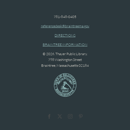
781-848-0405
referencedesk@braintreema.gov
DIRECTIONS
BRAINTREE INFORMATION
© 2026. Thayer Public Library.
798 Washington Street
Braintree, Massachusetts 02184
Facebook
X
Instagram
Pinterest