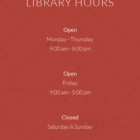
LIBRARY HOURS
Open
Monday - Thursday
9:00 am - 8:00 pm
Open
Friday
9:00 am - 5:00 pm
Closed
Saturday & Sunday