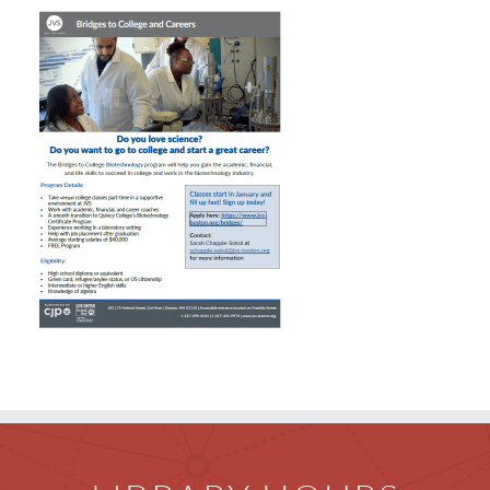
Children
Events & News
Everything TPL