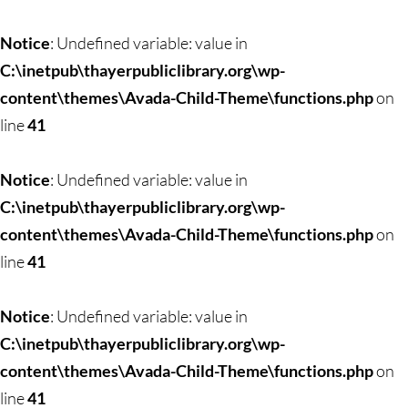
Notice
: Undefined variable: value in
C:\inetpub\thayerpubliclibrary.org\wp-
content\themes\Avada-Child-Theme\functions.php
on
line
41
Notice
: Undefined variable: value in
C:\inetpub\thayerpubliclibrary.org\wp-
content\themes\Avada-Child-Theme\functions.php
on
line
41
Notice
: Undefined variable: value in
C:\inetpub\thayerpubliclibrary.org\wp-
content\themes\Avada-Child-Theme\functions.php
on
line
41