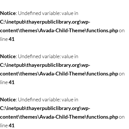
Skip
to
Notice
: Undefined variable: value in
content
C:\inetpub\thayerpubliclibrary.org\wp-
content\themes\Avada-Child-Theme\functions.php
on
line
41
Notice
: Undefined variable: value in
C:\inetpub\thayerpubliclibrary.org\wp-
content\themes\Avada-Child-Theme\functions.php
on
line
41
Notice
: Undefined variable: value in
C:\inetpub\thayerpubliclibrary.org\wp-
content\themes\Avada-Child-Theme\functions.php
on
line
41