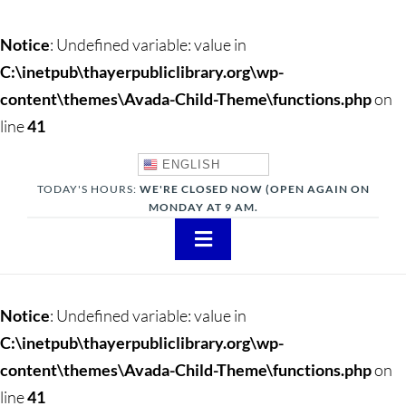
Notice
: Undefined variable: value in
C:\inetpub\thayerpubliclibrary.org\wp-
content\themes\Avada-Child-Theme\functions.php
on
line
41
ENGLISH
TODAY'S HOURS:
WE'RE CLOSED NOW (OPEN AGAIN ON
MONDAY AT 9 AM.
Toggle
Navigation
About
Notice
: Undefined variable: value in
Adults
C:\inetpub\thayerpubliclibrary.org\wp-
content\themes\Avada-Child-Theme\functions.php
on
Teens
line
41