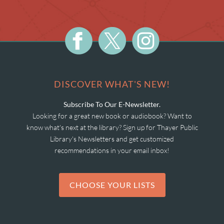
DISCOVER WHAT'S NEW!
Subscribe To Our E-Newsletter.
Looking for a great new book or audiobook? Want to
know what's next at the library? Sign up for Thayer Public
Library's Newsletters and get customized
recommendations in your email inbox!
CHOOSE YOUR LISTS