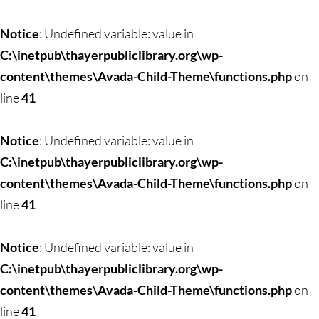
Notice
: Undefined variable: value in
C:\inetpub\thayerpubliclibrary.org\wp-
content\themes\Avada-Child-Theme\functions.php
on
line
41
Notice
: Undefined variable: value in
C:\inetpub\thayerpubliclibrary.org\wp-
content\themes\Avada-Child-Theme\functions.php
on
line
41
Notice
: Undefined variable: value in
C:\inetpub\thayerpubliclibrary.org\wp-
content\themes\Avada-Child-Theme\functions.php
on
line
41