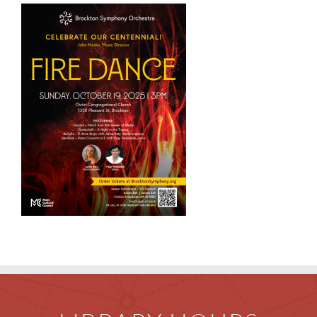
Children
Events & News
Everything TPL