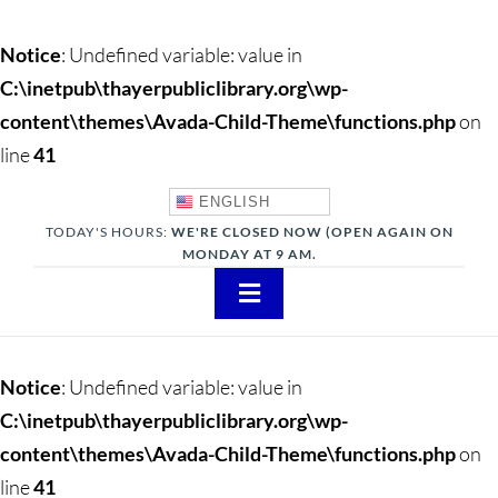
Notice
: Undefined variable: value in
C:\inetpub\thayerpubliclibrary.org\wp-
content\themes\Avada-Child-Theme\functions.php
on
line
41
ENGLISH
TODAY'S HOURS:
WE'RE CLOSED NOW (OPEN AGAIN ON
MONDAY AT 9 AM.
Toggle
Navigation
About
Notice
: Undefined variable: value in
Adults
C:\inetpub\thayerpubliclibrary.org\wp-
content\themes\Avada-Child-Theme\functions.php
on
Teens
line
41