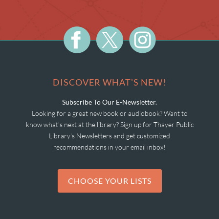
DISCOVER WHAT'S NEW!
Subscribe To Our E-Newsletter.
Looking for a great new book or audiobook? Want to
know what's next at the library? Sign up for Thayer Public
Library's Newsletters and get customized
recommendations in your email inbox!
CHOOSE YOUR LISTS