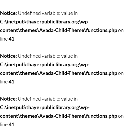
Skip
to
Notice
: Undefined variable: value in
content
C:\inetpub\thayerpubliclibrary.org\wp-
content\themes\Avada-Child-Theme\functions.php
on
line
41
Notice
: Undefined variable: value in
C:\inetpub\thayerpubliclibrary.org\wp-
content\themes\Avada-Child-Theme\functions.php
on
line
41
Notice
: Undefined variable: value in
C:\inetpub\thayerpubliclibrary.org\wp-
content\themes\Avada-Child-Theme\functions.php
on
line
41