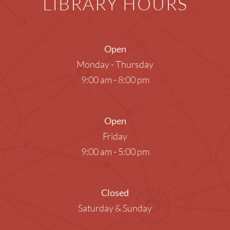
LIBRARY HOURS
Open
Monday - Thursday
9:00 am - 8:00 pm
Open
Friday
9:00 am - 5:00 pm
Closed
Saturday & Sunday