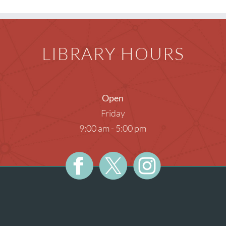
Teens
Meeti
Photog
LIBRARY HOURS
Unatt
Open
Friday
9:00 am - 5:00 pm