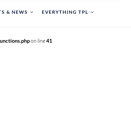
TS & NEWS
EVERYTHING TPL
POLICIES
riate Library Use and Conduct
unctions.php
on line
41
ction Development
est for Reconsideration of Materials
est An Item
y Cases
et
y Hours and Closing Procedure