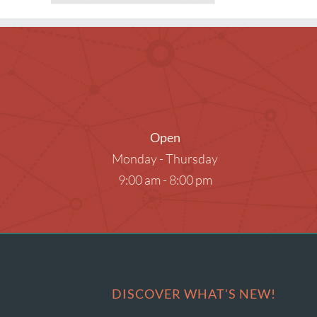
Museum Passes
Research Databases
Summer Reading
What to Read Next
Open
Monday - Thursday
9:00 am - 8:00 pm
DISCOVER WHAT'S NEW!