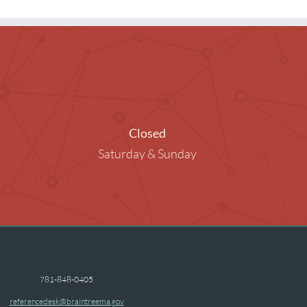
ng Rooms
raphy in the Library
ended Children
Closed
Saturday & Sunday
781-848-0405
referencedesk@braintreema.gov