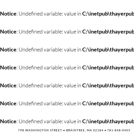
Skip
to
Notice
: Undefined variable: value in
C:\inetpub\thayerpub
content
Notice
: Undefined variable: value in
C:\inetpub\thayerpub
Notice
: Undefined variable: value in
C:\inetpub\thayerpub
Notice
: Undefined variable: value in
C:\inetpub\thayerpub
Notice
: Undefined variable: value in
C:\inetpub\thayerpub
Notice
: Undefined variable: value in
C:\inetpub\thayerpub
Notice
: Undefined variable: value in
C:\inetpub\thayerpub
798 WASHINGTON STREET • BRAINTREE, MA 02184 •
781-848-0405