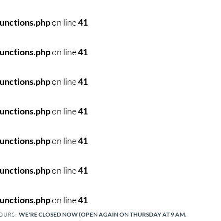
unctions.php
on line
41
unctions.php
on line
41
unctions.php
on line
41
unctions.php
on line
41
unctions.php
on line
41
unctions.php
on line
41
unctions.php
on line
41
WE'RE CLOSED NOW (OPEN AGAIN ON THURSDAY AT 9 AM.
HOURS: