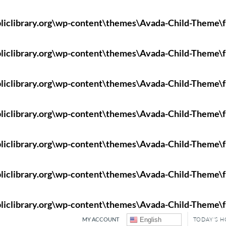
liclibrary.org\wp-content\themes\Avada-Child-Theme\f
liclibrary.org\wp-content\themes\Avada-Child-Theme\f
liclibrary.org\wp-content\themes\Avada-Child-Theme\f
liclibrary.org\wp-content\themes\Avada-Child-Theme\f
liclibrary.org\wp-content\themes\Avada-Child-Theme\f
liclibrary.org\wp-content\themes\Avada-Child-Theme\f
liclibrary.org\wp-content\themes\Avada-Child-Theme\f
MY ACCOUNT
English
TODAY'S 