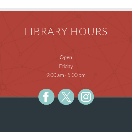
Teens
Meeti
Photog
LIBRARY HOURS
Unatt
Open
Friday
9:00 am - 5:00 pm