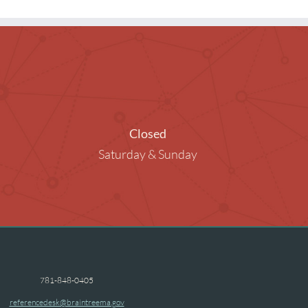
ng Rooms
raphy in the Library
ended Children
Closed
Saturday & Sunday
781-848-0405
referencedesk@braintreema.gov