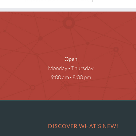
Museum Passes
Research Databases
Summer Reading
What to Read Next
Open
Monday - Thursday
9:00 am - 8:00 pm
DISCOVER WHAT'S NEW!