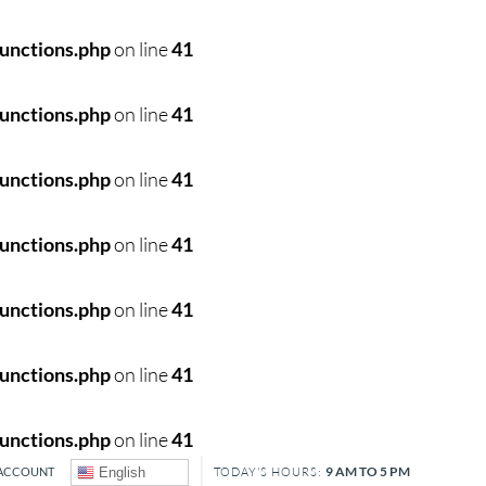
unctions.php
on line
41
unctions.php
on line
41
unctions.php
on line
41
unctions.php
on line
41
unctions.php
on line
41
unctions.php
on line
41
unctions.php
on line
41
9 AM TO 5 PM
ACCOUNT
English
TODAY'S HOURS: