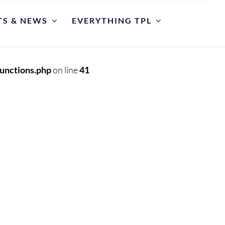
TS & NEWS
EVERYTHING TPL
POLICIES
riate Library Use and Conduct
unctions.php
on line
41
ction Development
est for Reconsideration of Materials
est An Item
y Cases
et
y Hours and Closing Procedure