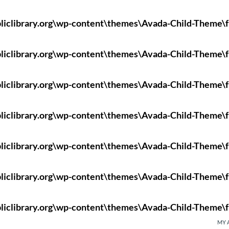
liclibrary.org\wp-content\themes\Avada-Child-Theme\f
liclibrary.org\wp-content\themes\Avada-Child-Theme\f
liclibrary.org\wp-content\themes\Avada-Child-Theme\f
liclibrary.org\wp-content\themes\Avada-Child-Theme\f
liclibrary.org\wp-content\themes\Avada-Child-Theme\f
liclibrary.org\wp-content\themes\Avada-Child-Theme\f
liclibrary.org\wp-content\themes\Avada-Child-Theme\f
MY 