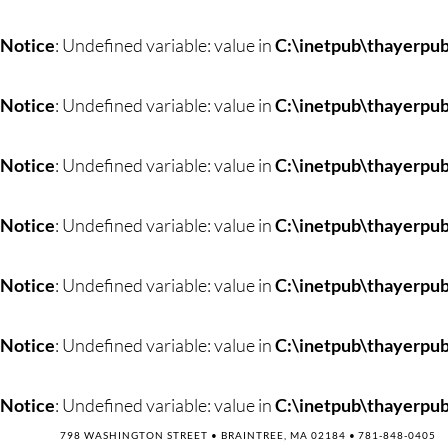
Skip
to
Notice
: Undefined variable: value in
C:\inetpub\thayerpub
content
Notice
: Undefined variable: value in
C:\inetpub\thayerpub
Notice
: Undefined variable: value in
C:\inetpub\thayerpub
Notice
: Undefined variable: value in
C:\inetpub\thayerpub
Notice
: Undefined variable: value in
C:\inetpub\thayerpub
Notice
: Undefined variable: value in
C:\inetpub\thayerpub
Notice
: Undefined variable: value in
C:\inetpub\thayerpub
798 WASHINGTON STREET • BRAINTREE, MA 02184 •
781-848-0405