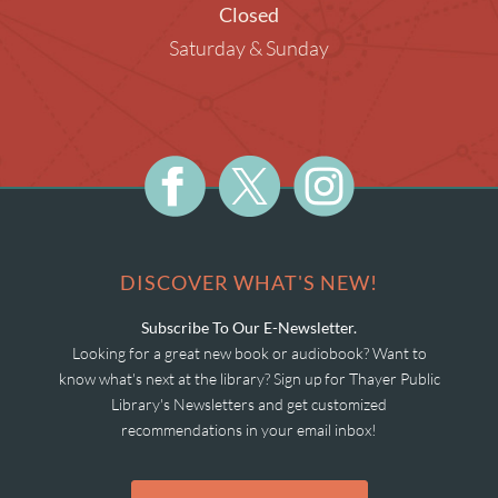
Closed
Saturday & Sunday
DISCOVER WHAT'S NEW!
Subscribe To Our E-Newsletter.
Looking for a great new book or audiobook? Want to
know what's next at the library? Sign up for Thayer Public
Library's Newsletters and get customized
recommendations in your email inbox!