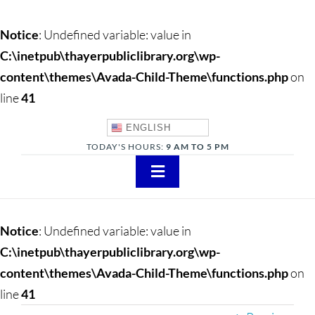
Notice
: Undefined variable: value in
C:\inetpub\thayerpubliclibrary.org\wp-
content\themes\Avada-Child-Theme\functions.php
on
line
41
ENGLISH
TODAY'S HOURS:
9 AM TO 5 PM
Toggle
Navigation
About
Notice
: Undefined variable: value in
Adults
C:\inetpub\thayerpubliclibrary.org\wp-
content\themes\Avada-Child-Theme\functions.php
on
Teens
line
41
Children