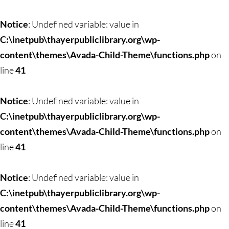
Notice
: Undefined variable: value in
C:\inetpub\thayerpubliclibrary.org\wp-
content\themes\Avada-Child-Theme\functions.php
on
line
41
Notice
: Undefined variable: value in
C:\inetpub\thayerpubliclibrary.org\wp-
content\themes\Avada-Child-Theme\functions.php
on
line
41
Notice
: Undefined variable: value in
C:\inetpub\thayerpubliclibrary.org\wp-
content\themes\Avada-Child-Theme\functions.php
on
line
41