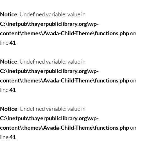
Skip
to
Notice
: Undefined variable: value in
content
C:\inetpub\thayerpubliclibrary.org\wp-
content\themes\Avada-Child-Theme\functions.php
on
line
41
Notice
: Undefined variable: value in
C:\inetpub\thayerpubliclibrary.org\wp-
content\themes\Avada-Child-Theme\functions.php
on
line
41
Notice
: Undefined variable: value in
C:\inetpub\thayerpubliclibrary.org\wp-
content\themes\Avada-Child-Theme\functions.php
on
line
41