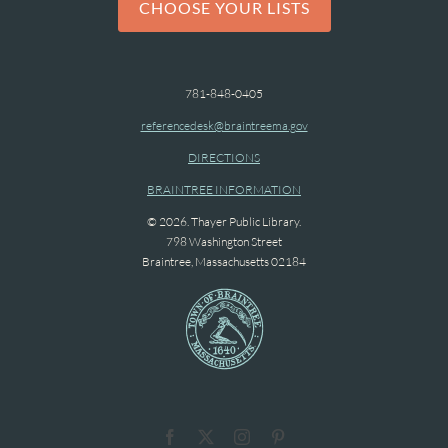
CHOOSE YOUR LISTS
781-848-0405
referencedesk@braintreema.gov
DIRECTIONS
BRAINTREE INFORMATION
© 2026. Thayer Public Library.
798 Washington Street
Braintree, Massachusetts 02184
Facebook
X
Instagram
Pinterest