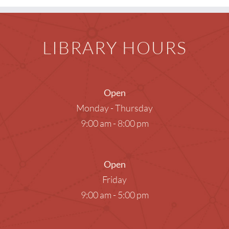
LIBRARY HOURS
Open
Monday - Thursday
9:00 am - 8:00 pm
Open
Friday
9:00 am - 5:00 pm