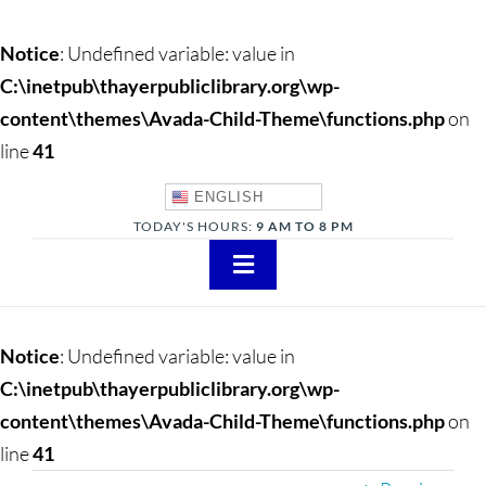
Notice
: Undefined variable: value in
C:\inetpub\thayerpubliclibrary.org\wp-
content\themes\Avada-Child-Theme\functions.php
on
line
41
ENGLISH
TODAY'S HOURS:
9 AM TO 8 PM
Toggle
Navigation
About
Notice
: Undefined variable: value in
Adults
C:\inetpub\thayerpubliclibrary.org\wp-
content\themes\Avada-Child-Theme\functions.php
on
Teens
line
41
Children