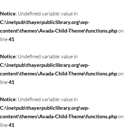
Notice
: Undefined variable: value in
C:\inetpub\thayerpubliclibrary.org\wp-
content\themes\Avada-Child-Theme\functions.php
on
line
41
Notice
: Undefined variable: value in
C:\inetpub\thayerpubliclibrary.org\wp-
content\themes\Avada-Child-Theme\functions.php
on
line
41
Notice
: Undefined variable: value in
C:\inetpub\thayerpubliclibrary.org\wp-
content\themes\Avada-Child-Theme\functions.php
on
line
41