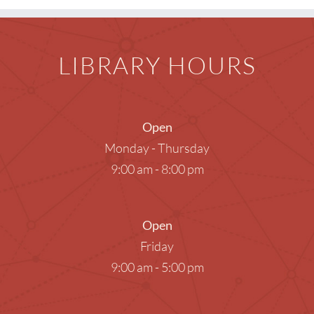
LIBRARY HOURS
Open
Monday - Thursday
9:00 am - 8:00 pm
Open
Friday
9:00 am - 5:00 pm