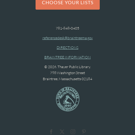
CHOOSE YOUR LISTS
781-848-0405
referencedesk@braintreema.gov
DIRECTIONS
BRAINTREE INFORMATION
© 2026. Thayer Public Library.
798 Washington Street
Braintree, Massachusetts 02184
Facebook
X
Instagram
Pinterest