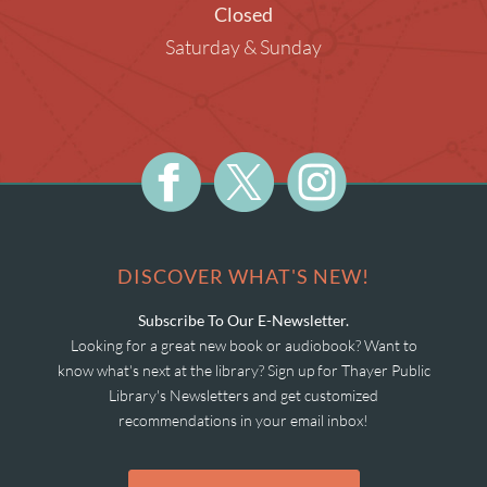
Closed
Saturday & Sunday
DISCOVER WHAT'S NEW!
Subscribe To Our E-Newsletter.
Looking for a great new book or audiobook? Want to
know what's next at the library? Sign up for Thayer Public
Library's Newsletters and get customized
recommendations in your email inbox!