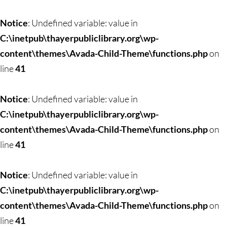
Skip
to
Notice
: Undefined variable: value in
content
C:\inetpub\thayerpubliclibrary.org\wp-
content\themes\Avada-Child-Theme\functions.php
on
line
41
Notice
: Undefined variable: value in
C:\inetpub\thayerpubliclibrary.org\wp-
content\themes\Avada-Child-Theme\functions.php
on
line
41
Notice
: Undefined variable: value in
C:\inetpub\thayerpubliclibrary.org\wp-
content\themes\Avada-Child-Theme\functions.php
on
line
41