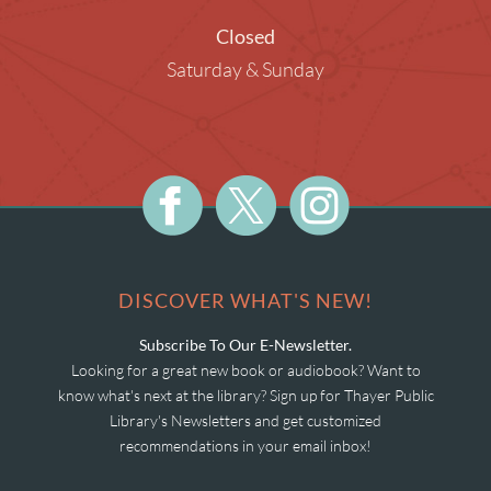
Closed
Saturday & Sunday
DISCOVER WHAT'S NEW!
Subscribe To Our E-Newsletter.
Looking for a great new book or audiobook? Want to
know what's next at the library? Sign up for Thayer Public
Library's Newsletters and get customized
recommendations in your email inbox!