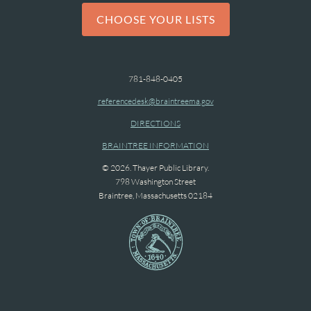
CHOOSE YOUR LISTS
781-848-0405
referencedesk@braintreema.gov
DIRECTIONS
BRAINTREE INFORMATION
© 2026. Thayer Public Library.
798 Washington Street
Braintree, Massachusetts 02184