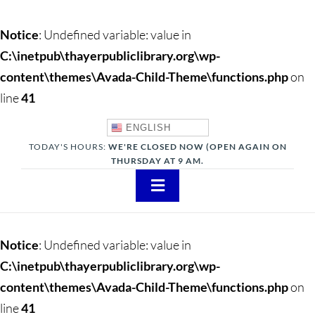
Notice
: Undefined variable: value in
C:\inetpub\thayerpubliclibrary.org\wp-
content\themes\Avada-Child-Theme\functions.php
on
line
41
ENGLISH
TODAY'S HOURS:
WE'RE CLOSED NOW (OPEN AGAIN ON
THURSDAY AT 9 AM.
Toggle
Navigation
About
Notice
: Undefined variable: value in
Adults
C:\inetpub\thayerpubliclibrary.org\wp-
content\themes\Avada-Child-Theme\functions.php
on
Teens
line
41