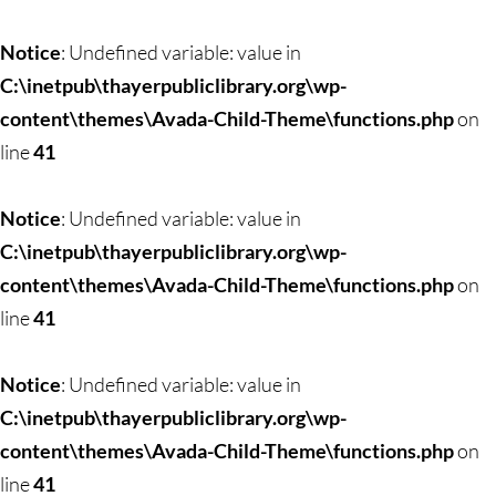
Notice
: Undefined variable: value in
C:\inetpub\thayerpubliclibrary.org\wp-
content\themes\Avada-Child-Theme\functions.php
on
line
41
Notice
: Undefined variable: value in
C:\inetpub\thayerpubliclibrary.org\wp-
content\themes\Avada-Child-Theme\functions.php
on
line
41
Notice
: Undefined variable: value in
C:\inetpub\thayerpubliclibrary.org\wp-
content\themes\Avada-Child-Theme\functions.php
on
line
41