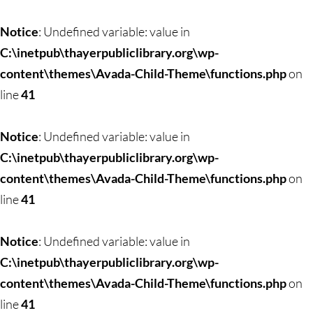
Skip
to
Notice
: Undefined variable: value in
content
C:\inetpub\thayerpubliclibrary.org\wp-
content\themes\Avada-Child-Theme\functions.php
on
line
41
Notice
: Undefined variable: value in
C:\inetpub\thayerpubliclibrary.org\wp-
content\themes\Avada-Child-Theme\functions.php
on
line
41
Notice
: Undefined variable: value in
C:\inetpub\thayerpubliclibrary.org\wp-
content\themes\Avada-Child-Theme\functions.php
on
line
41