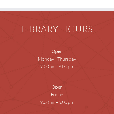
LIBRARY HOURS
Open
Monday - Thursday
9:00 am - 8:00 pm
Open
Friday
9:00 am - 5:00 pm