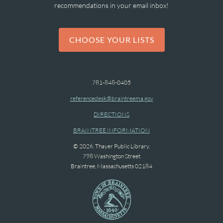
recommendations in your email inbox!
CHOOSE YOUR LISTS
781-848-0405
referencedesk@braintreema.gov
DIRECTIONS
BRAINTREE INFORMATION
© 2026. Thayer Public Library.
798 Washington Street
Braintree, Massachusetts 02184