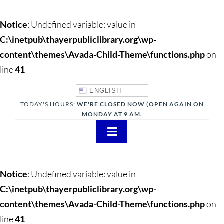
Notice
: Undefined variable: value in
C:\inetpub\thayerpubliclibrary.org\wp-
content\themes\Avada-Child-Theme\functions.php
on
line
41
ENGLISH
TODAY'S HOURS:
WE'RE CLOSED NOW (OPEN AGAIN ON
MONDAY AT 9 AM.
Toggle
Navigation
About
Notice
: Undefined variable: value in
Adults
C:\inetpub\thayerpubliclibrary.org\wp-
content\themes\Avada-Child-Theme\functions.php
on
Teens
line
41