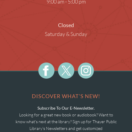
9:00 am - 5:00 pm
Closed
Saturday & Sunday
DISCOVER WHAT'S NEW!
Subscribe To Our E-Newsletter.
Looking for a great new book or audiobook? Want to
know what's next at the library? Sign up for Thayer Public
Library's Newsletters and get customized