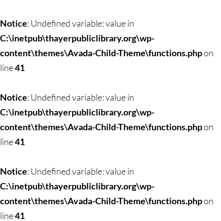
Notice
: Undefined variable: value in
C:\inetpub\thayerpubliclibrary.org\wp-
content\themes\Avada-Child-Theme\functions.php
on
line
41
Notice
: Undefined variable: value in
C:\inetpub\thayerpubliclibrary.org\wp-
content\themes\Avada-Child-Theme\functions.php
on
line
41
Notice
: Undefined variable: value in
C:\inetpub\thayerpubliclibrary.org\wp-
content\themes\Avada-Child-Theme\functions.php
on
line
41