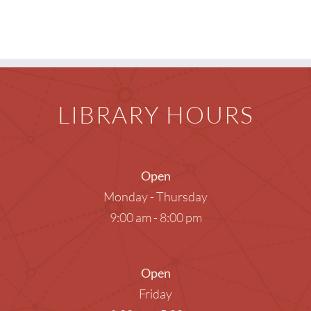
Children
Events & News
Everything TPL
LIBRARY HOURS
Open
Monday - Thursday
9:00 am - 8:00 pm
Open
Friday