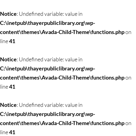
Skip
to
Notice
: Undefined variable: value in
content
C:\inetpub\thayerpubliclibrary.org\wp-
content\themes\Avada-Child-Theme\functions.php
on
line
41
Notice
: Undefined variable: value in
C:\inetpub\thayerpubliclibrary.org\wp-
content\themes\Avada-Child-Theme\functions.php
on
line
41
Notice
: Undefined variable: value in
C:\inetpub\thayerpubliclibrary.org\wp-
content\themes\Avada-Child-Theme\functions.php
on
line
41