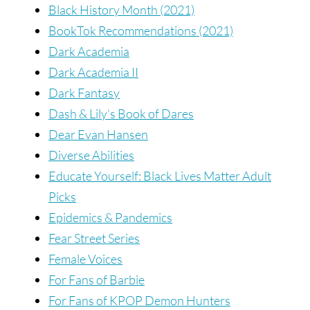
Black History Month (2021)
BookTok Recommendations (2021)
Dark Academia
Dark Academia II
Dark Fantasy
Dash & Lily’s Book of Dares
Dear Evan Hansen
Diverse Abilities
Educate Yourself: Black Lives Matter Adult
Picks
Epidemics & Pandemics
Fear Street Series
Female Voices
For Fans of Barbie
For Fans of KPOP Demon Hunters