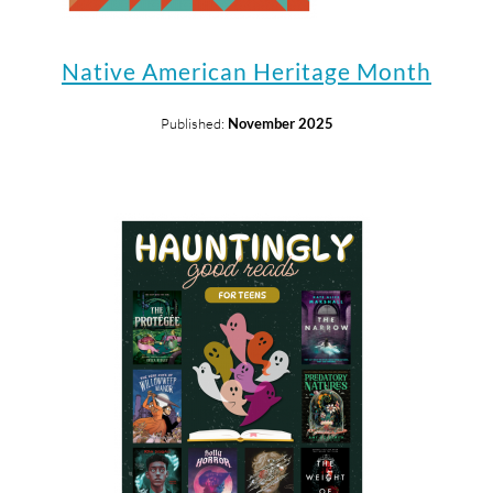
Native American Heritage Month
Published:
November 2025