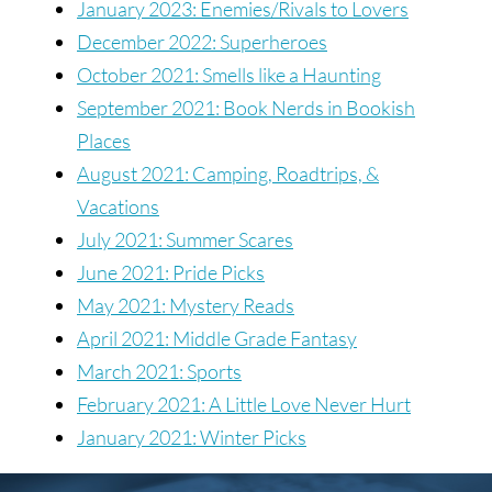
January 2023: Enemies/Rivals to Lovers
December 2022: Superheroes
October 2021: Smells like a Haunting
September 2021: Book Nerds in Bookish
Places
August 2021: Camping, Roadtrips, &
Vacations
July 2021: Summer Scares
June 2021: Pride Picks
May 2021: Mystery Reads
April 2021: Middle Grade Fantasy
March 2021: Sports
February 2021: A Little Love Never Hurt
January 2021: Winter Picks