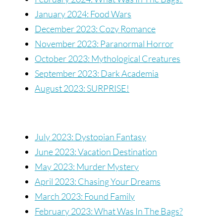
January 2024: Food Wars
December 2023: Cozy Romance
November 2023: Paranormal Horror
October 2023: Mythological Creatures
September 2023: Dark Academia
August 2023: SURPRISE!
July 2023: Dystopian Fantasy
June 2023: Vacation Destination
May 2023: Murder Mystery
April 2023: Chasing Your Dreams
March 2023: Found Family
February 2023: What Was In The Bags?