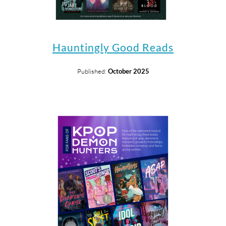
Hauntingly Good Reads
Published:
October 2025