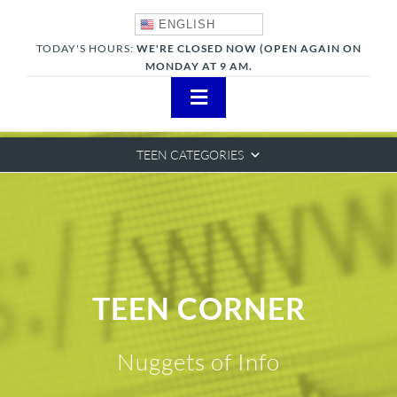
Skip
ENGLISH
to
TODAY'S HOURS:
WE'RE CLOSED NOW (OPEN AGAIN ON
content
MONDAY AT 9 AM.
Toggle
Navigation
About
TEEN CATEGORIES
Adults
Teens
Children
TEEN CORNER
Events & News
Nuggets of Info
Everything TPL