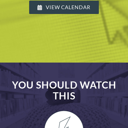
VIEW CALENDAR
YOU SHOULD WATCH
THIS