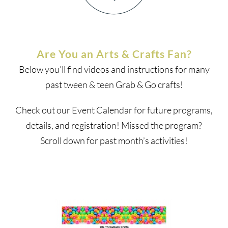
Are You an Arts & Crafts Fan?
Below you’ll find videos and instructions for many
past tween & teen Grab & Go crafts!
Check out our Event Calendar for future programs,
details, and registration! Missed the program?
Scroll down for past month’s activities!