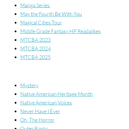
Manga Series
May the Fourth Be With You
Magical Cities Tour
Middle Grade Fantasy HP Readalikes
MTCBA 2023
MTCBA 2024
MTCBA 2025
Mystery
Native American Heritage Month
Native American Voices
Never Have I Ever
Oh, The Horror
Outer Banks