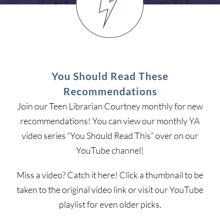
You Should Read These
Recommendations
Join our Teen Librarian Courtney monthly for new
recommendations! You can view our monthly YA
video series “You Should Read This” over on our
YouTube channel!
Miss a video? Catch it here! Click a thumbnail to be
taken to the original video link or visit our YouTube
playlist for even older picks.