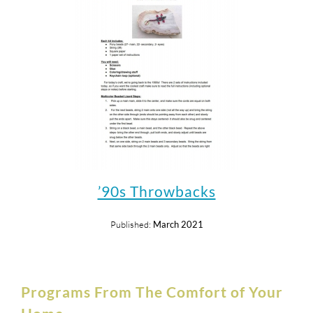
’90s Throwbacks
Published:
March 2021
Programs From The Comfort of Your