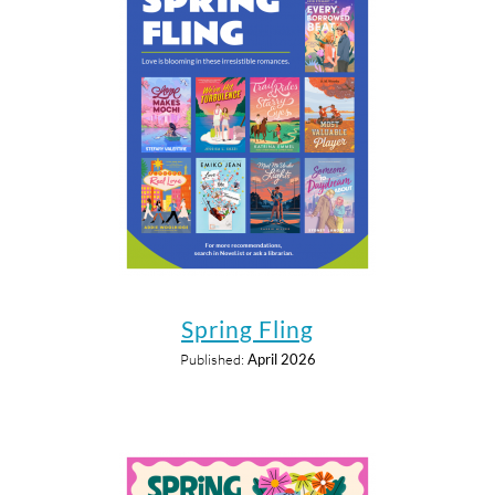
Spring Fling
Published:
April 2026