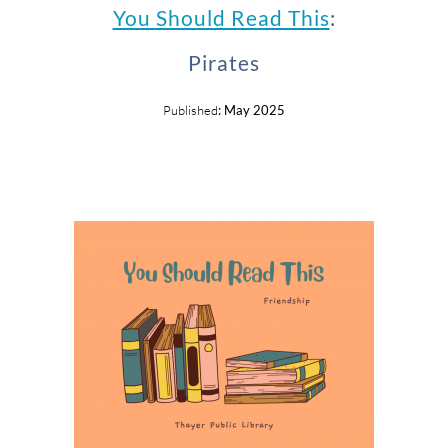
You Should Read This
:
Pirates
Published
: May 2025