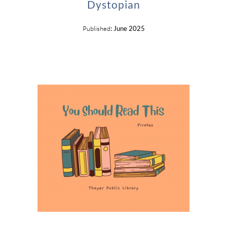
Dystopian
Published
: June 2025