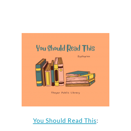
You Should Read This
: