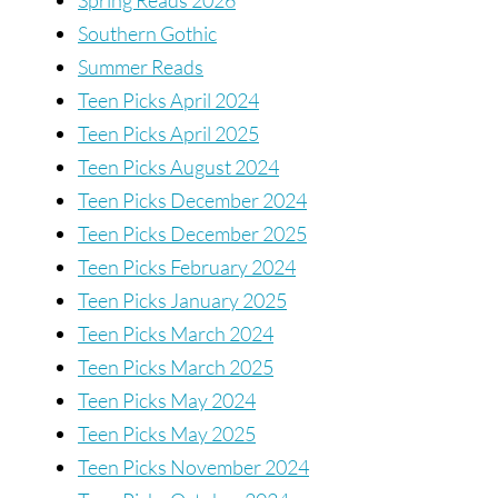
Southern Gothic
Summer Reads
Teen Picks April 2024
Teen Picks April 2025
Teen Picks August 2024
Teen Picks December 2024
Teen Picks December 2025
Teen Picks February 2024
Teen Picks January 2025
Teen Picks March 2024
Teen Picks March 2025
Teen Picks May 2024
Teen Picks May 2025
Teen Picks November 2024