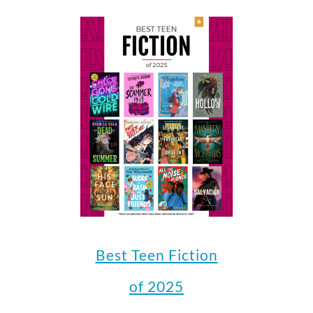
Best Teen Fiction
of 2025