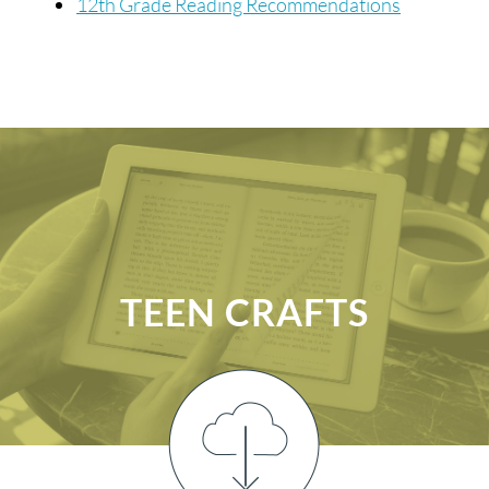
12th Grade Reading Recommendations
TEEN CRAFTS