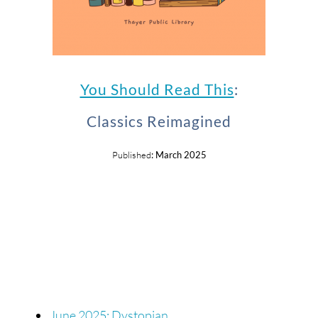
You Should Read This
:
Classics Reimagined
Published
: March 2025
June 2025: Dystopian