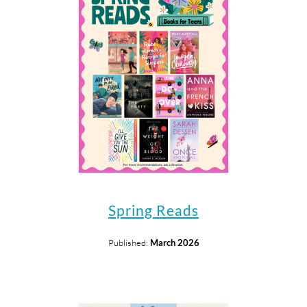
Spring Reads
Published:
March 2026