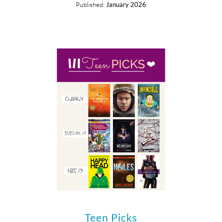
Published:
January 2026
Teen Picks