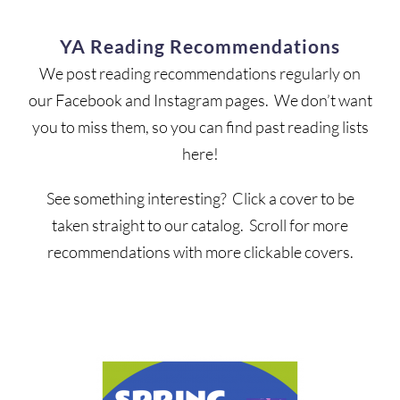
YA Reading Recommendations
We post reading recommendations regularly on
our Facebook and Instagram pages. We don’t want
you to miss them, so you can find past reading lists
here!
See something interesting? Click a cover to be
taken straight to our catalog. Scroll for more
recommendations with more clickable covers.