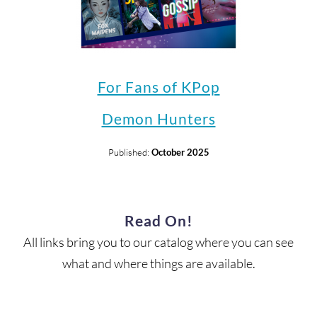
For Fans of KPop
Demon Hunters
Published:
October 2025
Read On!
All links bring you to our catalog where you can see
what and where things are available.