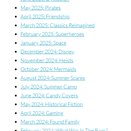
May 2025: Pirates
April 2025: Friendship
March 2025: Classics Reimagined
February 2025: Superheroes
January 2025: Space
December 2024: Disney
November 2024: Heists
October 2024: Mermaids
August 2024: Summer Scares
July 2024: Summer Camp
June 2024: Candy Covers
May 2024: Historical Fiction
April 2024: Gaming
March 2024: Found Family
February 2024: What Was In The Bags?