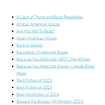
A Court of Thorns and Roses
Readalikes
African American Voices
Are You Yeti To Read?
Asian American Voices
Back to School
Banned or Challenged Books
Because You Watched HBO’s
The Witches
Because You Watched Disney+
Upside Down
Magic
Best Fiction of 2023
Best Fiction of 2025
Best Nonfiction of 2023
Beware the Bodies (YA Mystery 2021)