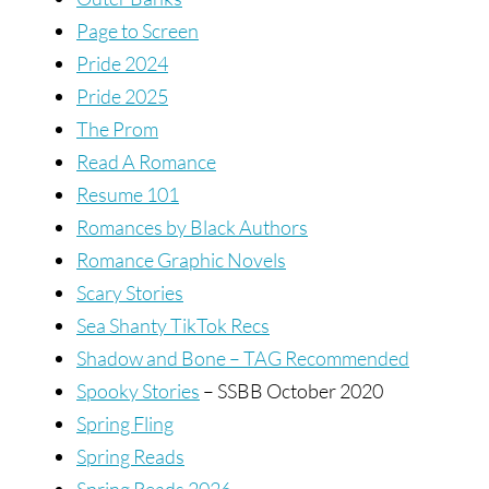
Page to Screen
Pride 2024
Pride 2025
The Prom
Read A Romance
Resume 101
Romances by Black Authors
Romance Graphic Novels
Scary Stories
Sea Shanty TikTok Recs
Shadow and Bone – TAG Recommended
Spooky Stories
– SSBB October 2020
Spring Fling
Spring Reads
Spring Reads 2026