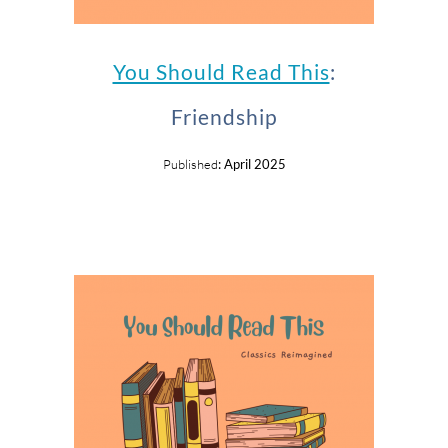
You Should Read This
:
Friendship
Published
: April 2025