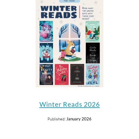
Winter Reads 2026
Published:
January 2026