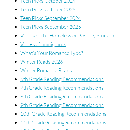
Teen Picks October 2024
Teen Picks October 2025
Teen Picks September 2024
Teen Picks September 2025
Voices of the Homeless or Poverty Stricken
Voices of Immigrants
What’s Your Romance Type?
Winter Reads 2026
Winter Romance Reads
6th Grade Reading Recommendations
7th Grade Reading Recommendations
8th Grade Reading Recommendations
9th Grade Reading Recommendations
10th Grade Reading Recommendations
11th Grade Reading Recommendations