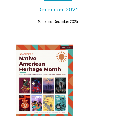
December 2025
Published:
December 2025