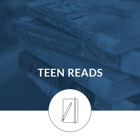
TEEN READS