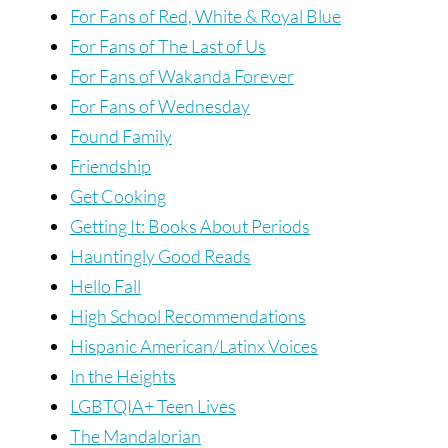
For Fans of Red, White & Royal Blue
For Fans of The Last of Us
For Fans of Wakanda Forever
For Fans of Wednesday
Found Family
Friendship
Get Cooking
Getting It: Books About Periods
Hauntingly Good Reads
Hello Fall
High School Recommendations
Hispanic American/Latinx Voices
In the Heights
LGBTQIA+ Teen Lives
The Mandalorian